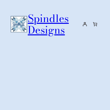
Skip
to
Spindles
content
Designs