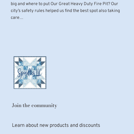
big and where to put Our Great Heavy Duty Fire Pit? Our
city’s safety rules helped us find the best spot also taking
care…
Join the community
Learn about new products and discounts