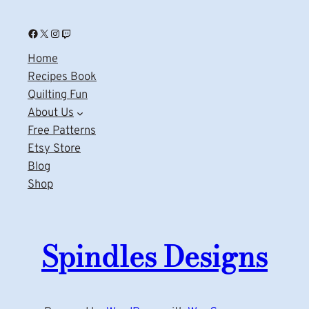
Facebook
X
Instagram
Twitch
Home
Recipes Book
Quilting Fun
About Us
Free Patterns
Etsy Store
Blog
Shop
Spindles Designs