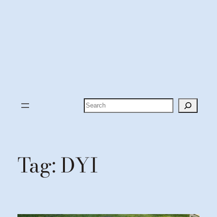
Search
Tag:
DYI