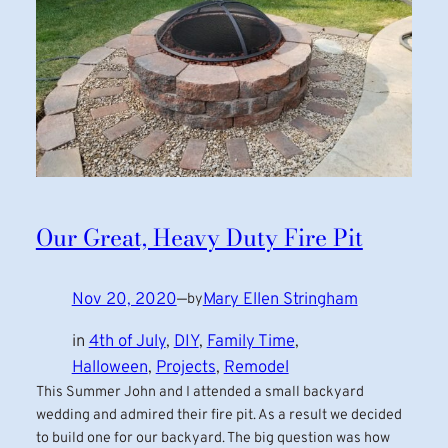
Our Great, Heavy Duty Fire Pit
Nov 20, 2020
—
Mary Ellen Stringham
by
in
4th of July
, 
DIY
, 
Family Time
, 
Halloween
, 
Projects
, 
Remodel
This Summer John and I attended a small backyard
wedding and admired their fire pit. As a result we decided
to build one for our backyard. The big question was how