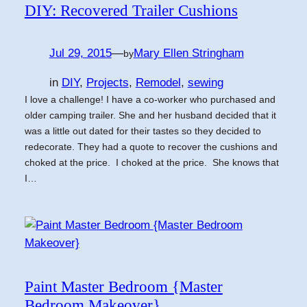
DIY: Recovered Trailer Cushions
Jul 29, 2015
—
Mary Ellen Stringham
by
in
DIY
, 
Projects
, 
Remodel
, 
sewing
I love a challenge! I have a co-worker who purchased and
older camping trailer. She and her husband decided that it
was a little out dated for their tastes so they decided to
redecorate. They had a quote to recover the cushions and
choked at the price. I choked at the price. She knows that
I…
Paint Master Bedroom {Master
Bedroom Makeover}