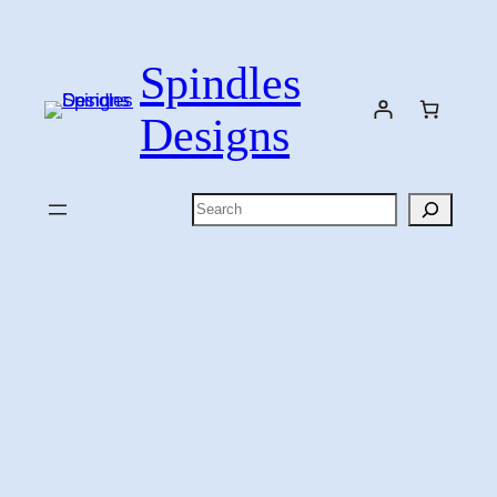
Skip
to
Spindles
content
Designs
Search