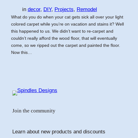
in
decor
, 
DIY
, 
Projects
, 
Remodel
What do you do when your cat gets sick all over your light
colored carpet while you’re on vacation and stains it? Well
this happened to us. We didn’t want to re-carpet and
couldn’t really afford the wood floor, that will eventually
come, so we ripped out the carpet and painted the floor.
Now this…
Join the community
Learn about new products and discounts