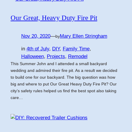
Our Great, Heavy Duty Fire Pit
Nov 20, 2020
—
Mary Ellen Stringham
by
in
4th of July
, 
DIY
, 
Family Time
, 
Halloween
, 
Projects
, 
Remodel
This Summer John and I attended a small backyard
wedding and admired their fire pit. As a result we decided
to build one for our backyard. The big question was how
big and where to put Our Great Heavy Duty Fire Pit? Our
city’s safety rules helped us find the best spot also taking
care…