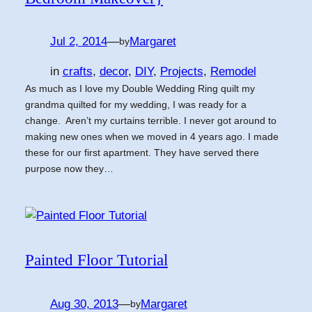
Jul 2, 2014
—
Margaret
by
in
crafts
, 
decor
, 
DIY
, 
Projects
, 
Remodel
As much as I love my Double Wedding Ring quilt my
grandma quilted for my wedding, I was ready for a
change. Aren’t my curtains terrible. I never got around to
making new ones when we moved in 4 years ago. I made
these for our first apartment. They have served there
purpose now they…
Painted Floor Tutorial
Aug 30, 2013
—
Margaret
by