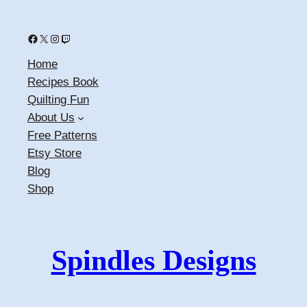
Facebook
X
Instagram
Twitch
Home
Recipes Book
Quilting Fun
About Us
Free Patterns
Etsy Store
Blog
Shop
Spindles Designs