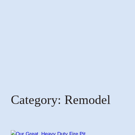
Category:
Remodel