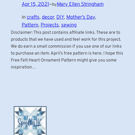
Apr 15, 2021
—
Mary Ellen Stringham
by
in
crafts
, 
decor
, 
DIY
, 
Mother’s Day
, 
Pattern
, 
Projects
, 
sewing
Disclaimer: This post contains affiliate links. These are to
products that we have used and feel work for this project.
We do earn a small commission if you use one of our links
to purchase an item. April’s free pattern is here. I hope this
Free Felt Heart Ornament Pattern might give you some
inspiration…