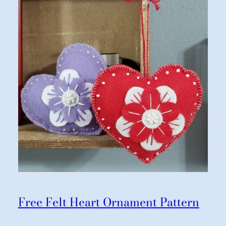
Free Felt Heart Ornament Pattern