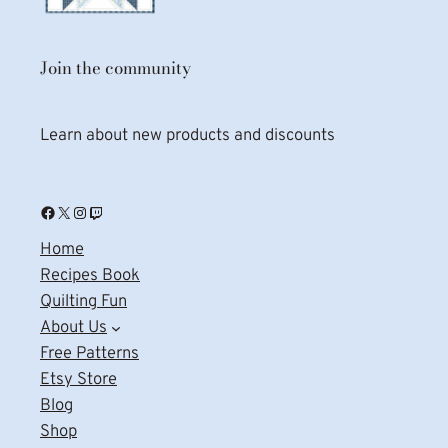
Join the community
Learn about new products and discounts
Facebook
X
Instagram
Twitch
Home
Recipes Book
Quilting Fun
About Us
Free Patterns
Etsy Store
Blog
Shop