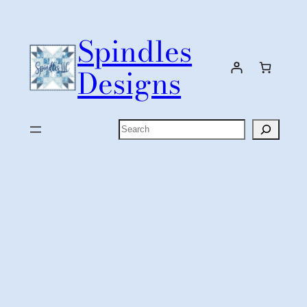
Skip
to
Spindles
content
Designs
Search