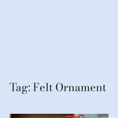
Tag:
Felt Ornament