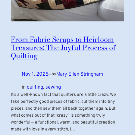
From Fabric Scraps to Heirloom
Treasures: The Joyful Process of
Quilting
Nov 1, 2025
—
Mary Ellen Stringham
by
in
quilting
, 
sewing
It’s a well-known fact that quilters are a little crazy. We
take perfectly good pieces of fabric, cut them into tiny
pieces, and then sew them all back together again. But
what comes out of that “crazy” is something truly
wonderful — a functional, warm, and beautiful creation
made with love in every stitch. I…