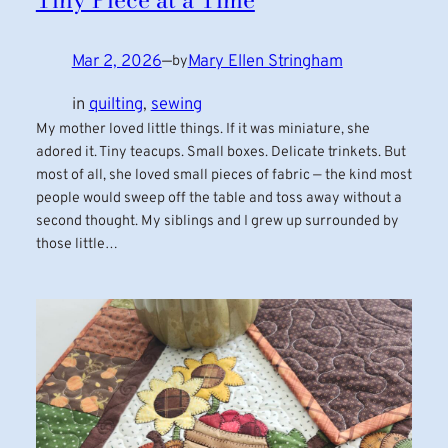
Mar 2, 2026
—
Mary Ellen Stringham
by
in
quilting
, 
sewing
My mother loved little things. If it was miniature, she
adored it. Tiny teacups. Small boxes. Delicate trinkets. But
most of all, she loved small pieces of fabric — the kind most
people would sweep off the table and toss away without a
second thought. My siblings and I grew up surrounded by
those little…