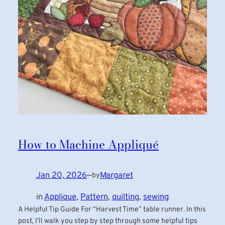
How to Machine Appliqué
Jan 20, 2026
—
Margaret
by
in
Applique
, 
Pattern
, 
quilting
, 
sewing
A Helpful Tip Guide For “Harvest Time” table runner. In this
post, I’ll walk you step by step through some helpful tips