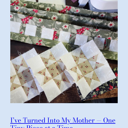
I’ve Turned Into My Mother — One
Tiny Piece at a Time