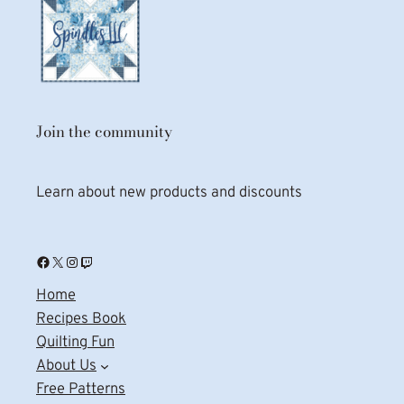
Join the community
Learn about new products and discounts
Facebook
X
Instagram
Twitch
Home
Recipes Book
Quilting Fun
About Us
Free Patterns