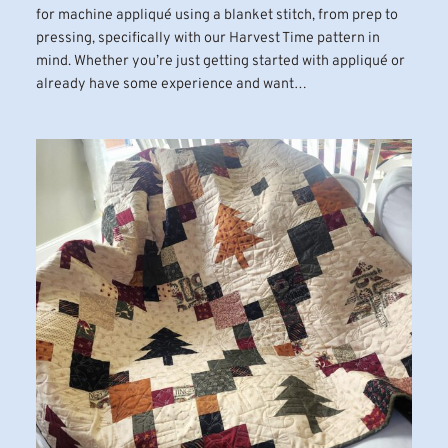
for machine appliqué using a blanket stitch, from prep to
pressing, specifically with our Harvest Time pattern in
mind. Whether you’re just getting started with appliqué or
already have some experience and want…