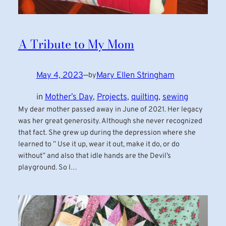
A Tribute to My Mom
May 4, 2023
—
Mary Ellen Stringham
by
in
Mother’s Day
, 
Projects
, 
quilting
, 
sewing
My dear mother passed away in June of 2021. Her legacy
was her great generosity. Although she never recognized
that fact. She grew up during the depression where she
learned to ” Use it up, wear it out, make it do, or do
without” and also that idle hands are the Devil’s
playground. So I…