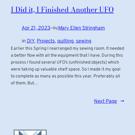
I Did it, I Finished Another UFO
Apr 21, 2023
—
Mary Ellen Stringham
by
in
DIY
, 
Projects
, 
quilting
, 
sewing
Earlier this Spring I rearranged my sewing room. It needed
a better flow with all the equipment that I have. During this
process I found several UFO’s (unfinished objects) which
were taking up valuable shelf space. So I made it my goal
to complete as many as possible this year. Preferably all
of them. But…
Next Page
→