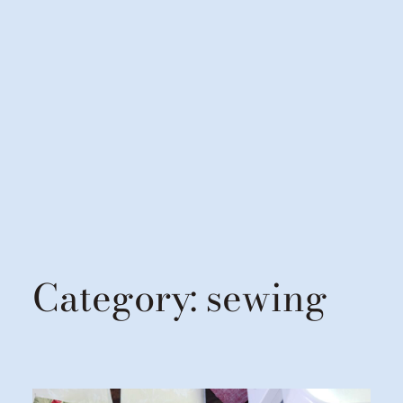
Category:
sewing