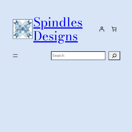
Skip
to
Spindles
content
Designs
Search