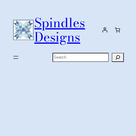
Skip
to
Spindles
content
Designs
Search