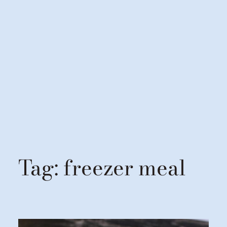
Tag:
freezer meal