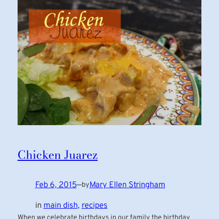
Chicken Juarez
Feb 6, 2015
—
Mary Ellen Stringham
by
in
main dish
, 
recipes
When we celebrate birthdays in our family the birthday