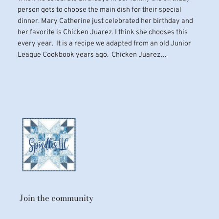
person gets to choose the main dish for their special
dinner. Mary Catherine just celebrated her birthday and
her favorite is Chicken Juarez. I think she chooses this
every year. It is a recipe we adapted from an old Junior
League Cookbook years ago. Chicken Juarez…
Join the community