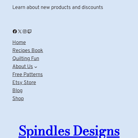
Learn about new products and discounts
Facebook
X
Instagram
Twitch
Home
Recipes Book
Quilting Fun
About Us
Free Patterns
Etsy Store
Blog
Shop
Spindles Designs