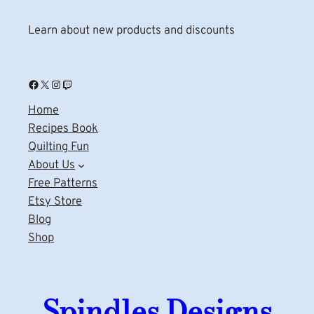
Learn about new products and discounts
Facebook
X
Instagram
Twitch
Home
Recipes Book
Quilting Fun
About Us
Free Patterns
Etsy Store
Blog
Shop
Spindles Designs