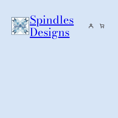
Skip
to
Spindles
content
Designs