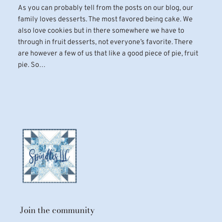
As you can probably tell from the posts on our blog, our
family loves desserts. The most favored being cake. We
also love cookies but in there somewhere we have to
through in fruit desserts, not everyone’s favorite. There
are however a few of us that like a good piece of pie, fruit
pie. So…
Join the community