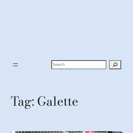
Search
Tag:
Galette