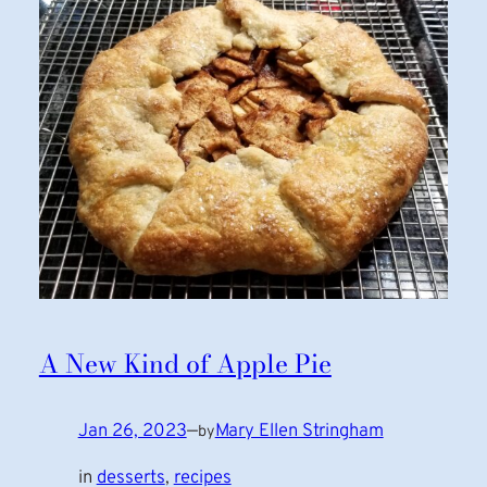
A New Kind of Apple Pie
Jan 26, 2023
—
Mary Ellen Stringham
by
in
desserts
, 
recipes