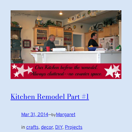
Kitchen Remodel Part #1
Mar 31, 2014
—
Margaret
by
in
crafts
, 
decor
, 
DIY
, 
Projects