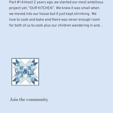
Part #1 Almost 2 years ago, we started our most ambitious
project yet, “OUR KITCHEN”. We knew it was small when
we moved into our house but it just kept shrinking. We
love to cook and bake and there was never enough room
for both of us to cook plus our children wandering in and…
Join the community