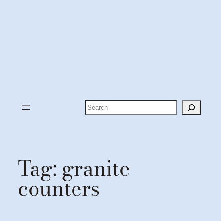
Search
Tag:
granite
counters