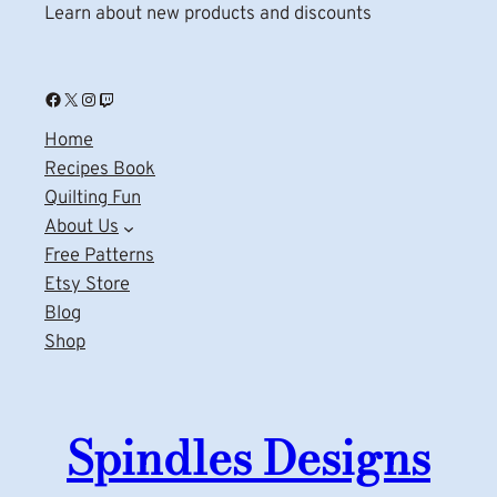
Learn about new products and discounts
Facebook
X
Instagram
Twitch
Home
Recipes Book
Quilting Fun
About Us
Free Patterns
Etsy Store
Blog
Shop
Spindles Designs