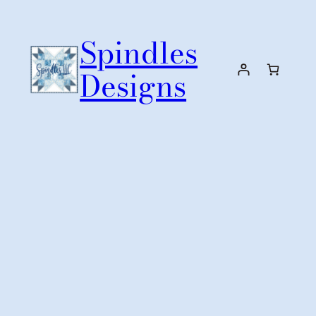
Skip
to
Spindles
content
Designs