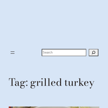
Search
Tag:
grilled turkey