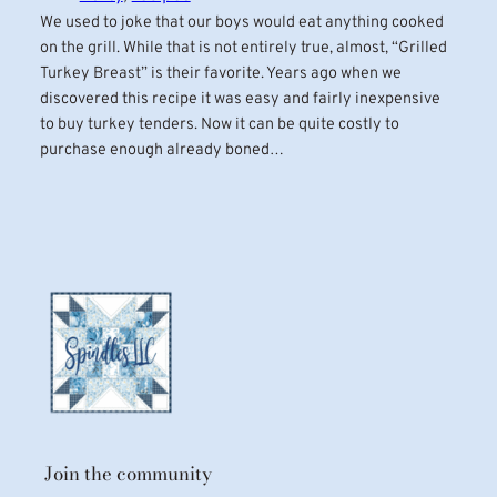
We used to joke that our boys would eat anything cooked
on the grill. While that is not entirely true, almost, “Grilled
Turkey Breast” is their favorite. Years ago when we
discovered this recipe it was easy and fairly inexpensive
to buy turkey tenders. Now it can be quite costly to
purchase enough already boned…
Join the community