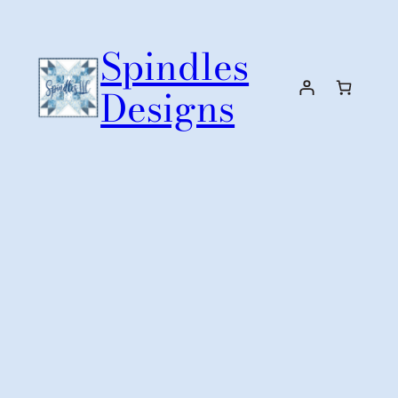
Skip
to
Spindles
content
Designs