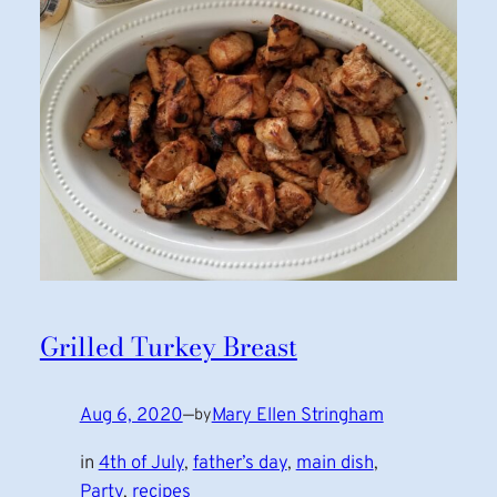
Grilled Turkey Breast
Aug 6, 2020
—
Mary Ellen Stringham
by
in
4th of July
, 
father’s day
, 
main dish
, 
Party
, 
recipes