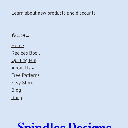
Learn about new products and discounts
Facebook
X
Instagram
Twitch
Home
Recipes Book
Quilting Fun
About Us
Free Patterns
Etsy Store
Blog
Shop
Spindles Designs