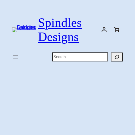
Skip
to
Spindles
content
Designs
Search