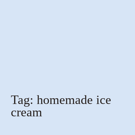
Tag:
homemade ice
cream