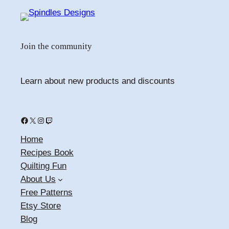
Join the community
Learn about new products and discounts
Facebook
X
Instagram
Twitch
Home
Recipes Book
Quilting Fun
About Us
Free Patterns
Etsy Store
Blog