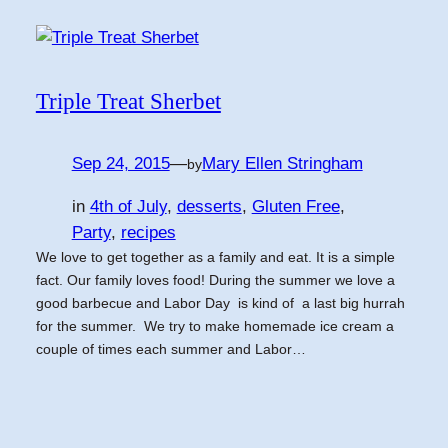
Triple Treat Sherbet
Sep 24, 2015
—
Mary Ellen Stringham
by
in
4th of July
, 
desserts
, 
Gluten Free
, 
Party
, 
recipes
We love to get together as a family and eat. It is a simple
fact. Our family loves food! During the summer we love a
good barbecue and Labor Day is kind of a last big hurrah
for the summer. We try to make homemade ice cream a
couple of times each summer and Labor…