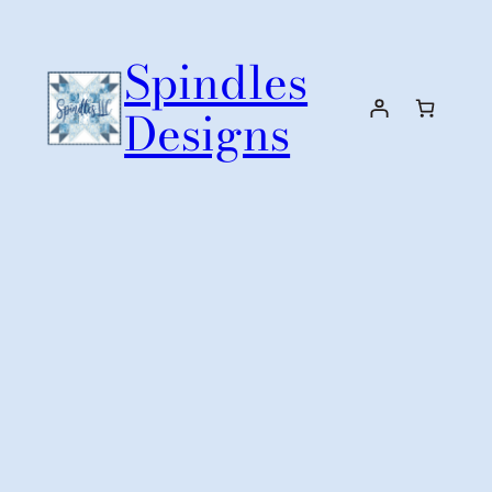
Skip
to
Spindles
content
Designs