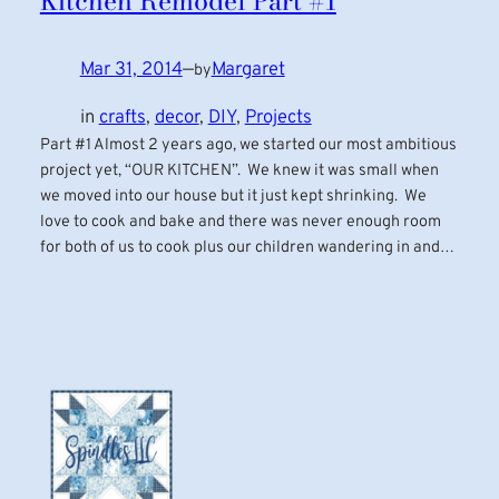
Kitchen Remodel Part #1
Mar 31, 2014
—
Margaret
by
in
crafts
, 
decor
, 
DIY
, 
Projects
Part #1 Almost 2 years ago, we started our most ambitious
project yet, “OUR KITCHEN”. We knew it was small when
we moved into our house but it just kept shrinking. We
love to cook and bake and there was never enough room
for both of us to cook plus our children wandering in and…