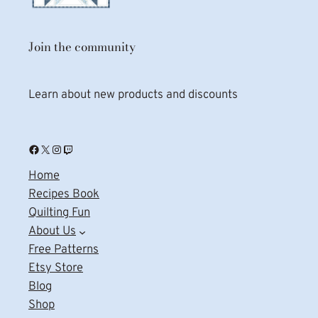
Join the community
Learn about new products and discounts
Facebook
X
Instagram
Twitch
Home
Recipes Book
Quilting Fun
About Us
Free Patterns
Etsy Store
Blog
Shop