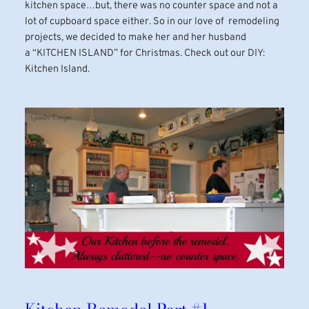
kitchen space…but, there was no counter space and not a
lot of cupboard space either. So in our love of remodeling
projects, we decided to make her and her husband
a “KITCHEN ISLAND” for Christmas. Check out our DIY:
Kitchen Island.