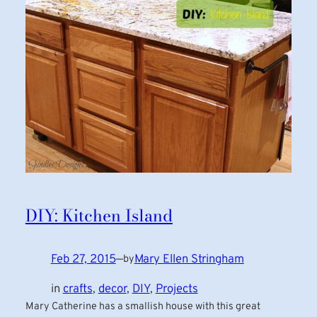
DIY: Kitchen Island
Feb 27, 2015
—
Mary Ellen Stringham
by
in
crafts
, 
decor
, 
DIY
, 
Projects
Mary Catherine has a smallish house with this great