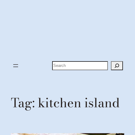
Search
Tag:
kitchen island