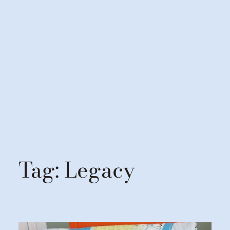
Tag:
Legacy