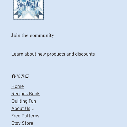
Join the community
Learn about new products and discounts
Facebook
X
Instagram
Twitch
Home
Recipes Book
Quilting Fun
About Us
Free Patterns
Etsy Store