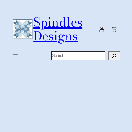
Skip
to
Spindles
content
Designs
Search