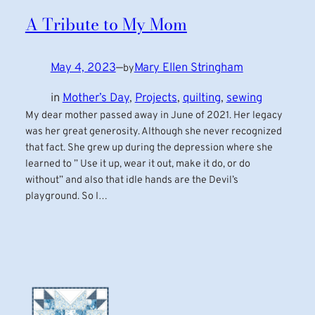
A Tribute to My Mom
May 4, 2023
—
Mary Ellen Stringham
by
in
Mother’s Day
, 
Projects
, 
quilting
, 
sewing
My dear mother passed away in June of 2021. Her legacy
was her great generosity. Although she never recognized
that fact. She grew up during the depression where she
learned to ” Use it up, wear it out, make it do, or do
without” and also that idle hands are the Devil’s
playground. So I…