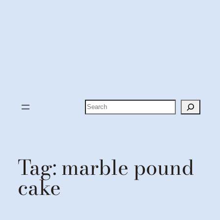
Search
Tag:
marble pound
cake