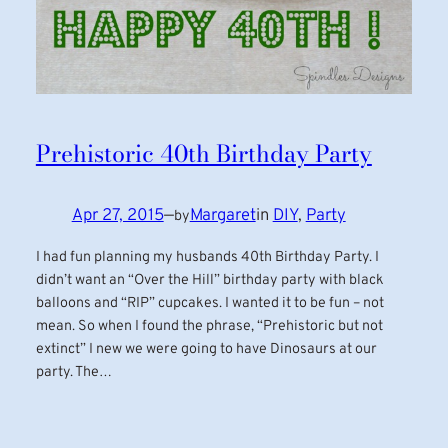
Prehistoric 40th Birthday Party
Apr 27, 2015
—
Margaret
in
DIY
, 
Party
by
I had fun planning my husbands 40th Birthday Party. I
didn’t want an “Over the Hill” birthday party with black
balloons and “RIP” cupcakes. I wanted it to be fun – not
mean. So when I found the phrase, “Prehistoric but not
extinct” I new we were going to have Dinosaurs at our
party. The…