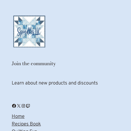
Join the community
Learn about new products and discounts
Facebook
X
Instagram
Twitch
Home
Recipes Book