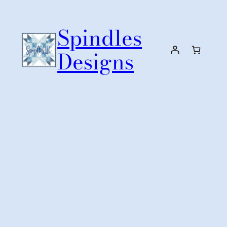
Skip
to
Spindles
content
Designs