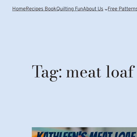
Home
Recipes Book
Quilting Fun
About Us
Free Pattern
Tag:
meat loaf