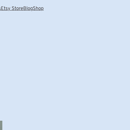
s
Etsy Store
Blog
Shop