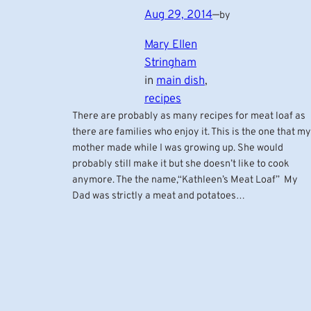
Aug 29, 2014
—
by
Mary Ellen
Stringham
in
main dish
, 
recipes
There are probably as many recipes for meat loaf as
there are families who enjoy it. This is the one that my
mother made while I was growing up. She would
probably still make it but she doesn’t like to cook
anymore. The the name,“Kathleen’s Meat Loaf” My
Dad was strictly a meat and potatoes…