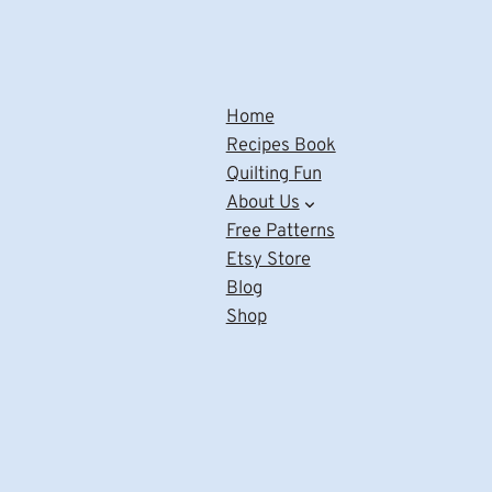
Home
Recipes Book
Quilting Fun
About Us
Free Patterns
Etsy Store
Blog
Shop