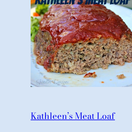
Kathleen’s Meat Loaf