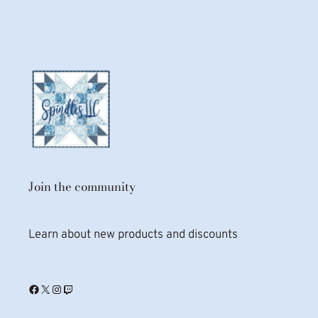
Join the community
Learn about new products and discounts
Facebook
X
Instagram
Twitch