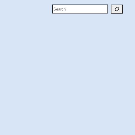
Search