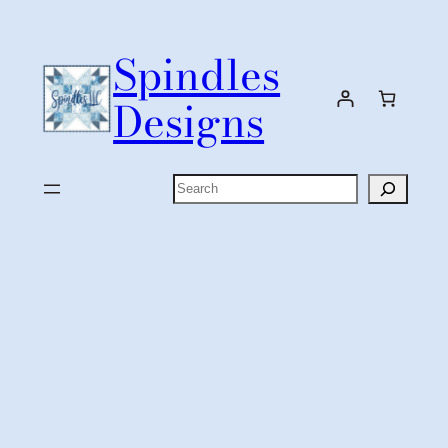
Skip
to
Spindles
content
Designs
Search