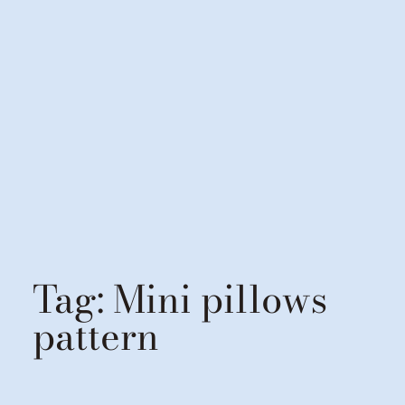
Tag:
Mini pillows
pattern