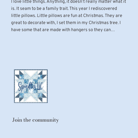
I love little things. Anything, it doesn’t really matter what it
is. It seam to be a family trait. This year I rediscovered
little pillows. Little pillows are fun at Christmas. They are
great to decorate with, I set them in my Christmas tree. I
have some that are made with hangers so they can…
Join the community