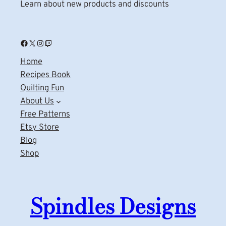
Learn about new products and discounts
Facebook
X
Instagram
Twitch
Home
Recipes Book
Quilting Fun
About Us
Free Patterns
Etsy Store
Blog
Shop
Spindles Designs