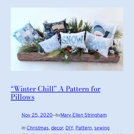
“Winter Chill” A Pattern for
Pillows
Nov 25, 2020
—
Mary Ellen Stringham
by
in
Christmas
, 
decor
, 
DIY
, 
Pattern
, 
sewing