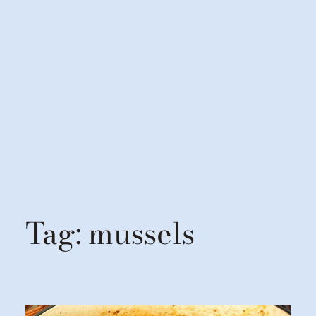
Tag:
mussels