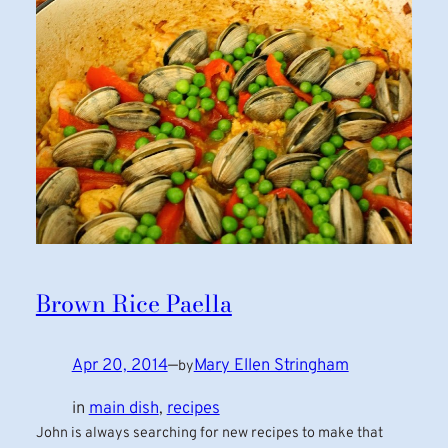
Brown Rice Paella
Apr 20, 2014
—
Mary Ellen Stringham
by
in
main dish
, 
recipes
John is always searching for new recipes to make that