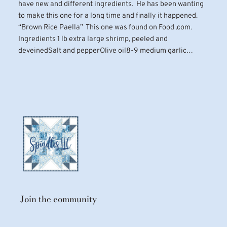
have new and different ingredients. He has been wanting
to make this one for a long time and finally it happened.
“Brown Rice Paella” This one was found on Food .com.
Ingredients 1 lb extra large shrimp, peeled and
deveinedSalt and pepperOlive oil8-9 medium garlic…
Join the community