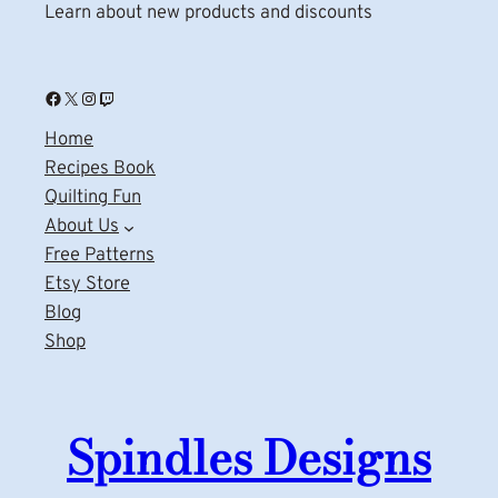
Learn about new products and discounts
Facebook
X
Instagram
Twitch
Home
Recipes Book
Quilting Fun
About Us
Free Patterns
Etsy Store
Blog
Shop
Spindles Designs