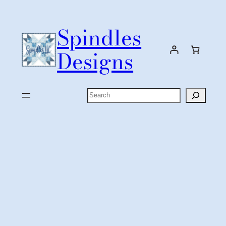
Skip
to
Spindles
content
Designs
Search