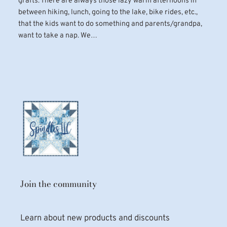
grafts. There are always those lazy warm afternoons in
between hiking, lunch, going to the lake, bike rides, etc.,
that the kids want to do something and parents/grandpa,
want to take a nap. We…
Join the community
Learn about new products and discounts