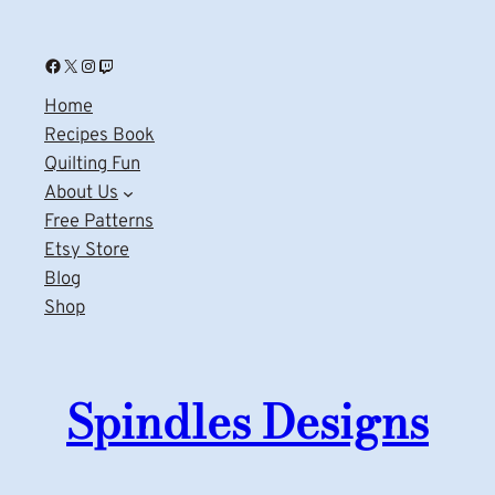
Facebook
X
Instagram
Twitch
Home
Recipes Book
Quilting Fun
About Us
Free Patterns
Etsy Store
Blog
Shop
Spindles Designs