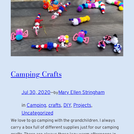
Camping Crafts
Jul 30, 2020
—
Mary Ellen Stringham
by
in
Camping
, 
crafts
, 
DIY
, 
Projects
, 
Uncategorized
We love to go camping with the grandchildren. I always
carry a box full of different supplies just for our camping