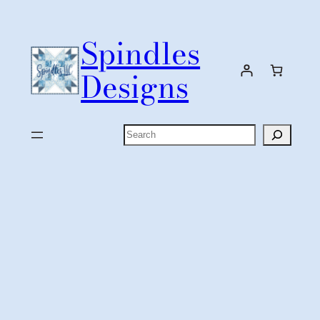
Skip
to
Spindles
content
Designs
Search