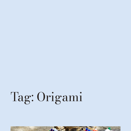
Tag:
Origami