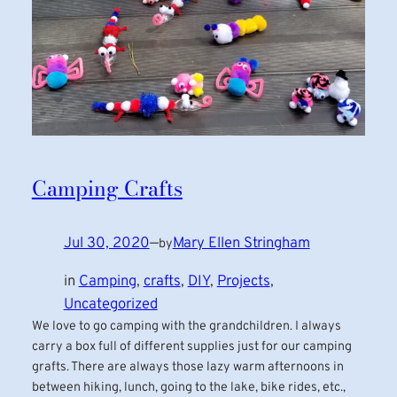
Camping Crafts
Jul 30, 2020
—
Mary Ellen Stringham
by
in
Camping
, 
crafts
, 
DIY
, 
Projects
, 
Uncategorized
We love to go camping with the grandchildren. I always
carry a box full of different supplies just for our camping
grafts. There are always those lazy warm afternoons in
between hiking, lunch, going to the lake, bike rides, etc.,