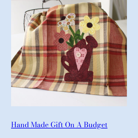
Hand Made Gift On A Budget