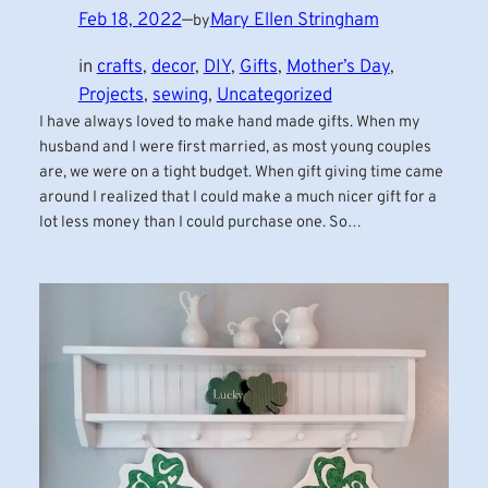
Feb 18, 2022
—
Mary Ellen Stringham
by
in
crafts
, 
decor
, 
DIY
, 
Gifts
, 
Mother’s Day
, 
Projects
, 
sewing
, 
Uncategorized
I have always loved to make hand made gifts. When my
husband and I were first married, as most young couples
are, we were on a tight budget. When gift giving time came
around I realized that I could make a much nicer gift for a
lot less money than I could purchase one. So…