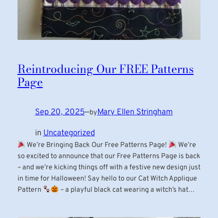
Reintroducing Our FREE Patterns
Page
Sep 20, 2025
—
Mary Ellen Stringham
by
in
Uncategorized
We’re Bringing Back Our Free Patterns Page!
We’re
so excited to announce that our Free Patterns Page is back
– and we’re kicking things off with a festive new design just
in time for Halloween! Say hello to our Cat Witch Applique
Pattern
– a playful black cat wearing a witch’s hat…