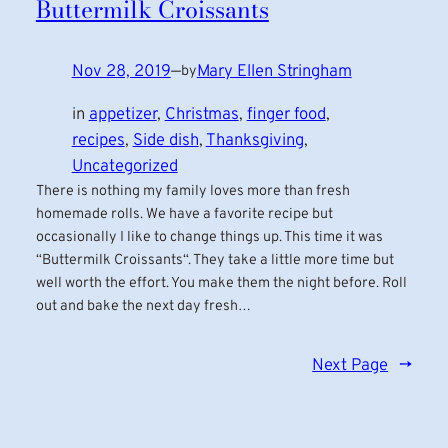
Buttermilk Croissants
Nov 28, 2019
—
Mary Ellen Stringham
by
in
appetizer
, 
Christmas
, 
finger food
, 
recipes
, 
Side dish
, 
Thanksgiving
, 
Uncategorized
There is nothing my family loves more than fresh
homemade rolls. We have a favorite recipe but
occasionally I like to change things up. This time it was
“Buttermilk Croissants“. They take a little more time but
well worth the effort. You make them the night before. Roll
out and bake the next day fresh…
Next Page
→