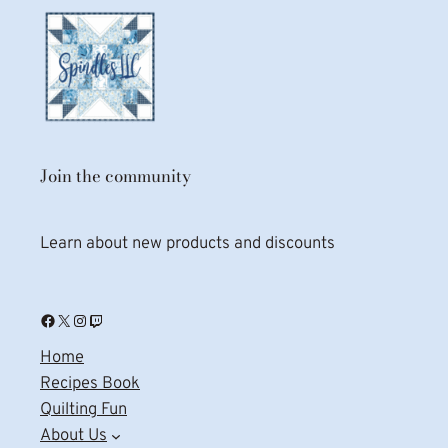
Join the community
Learn about new products and discounts
Facebook
X
Instagram
Twitch
Home
Recipes Book
Quilting Fun
About Us