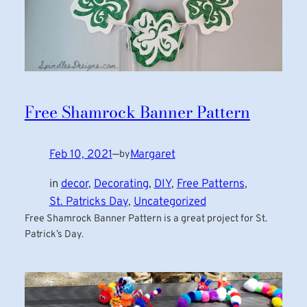
Free Shamrock Banner Pattern
Feb 10, 2021
—
Margaret
by
in
decor
, 
Decorating
, 
DIY
, 
Free Patterns
, 
St. Patricks Day
, 
Uncategorized
Free Shamrock Banner Pattern is a great project for St.
Patrick’s Day.