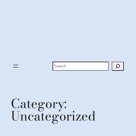
Search
Category:
Uncategorized