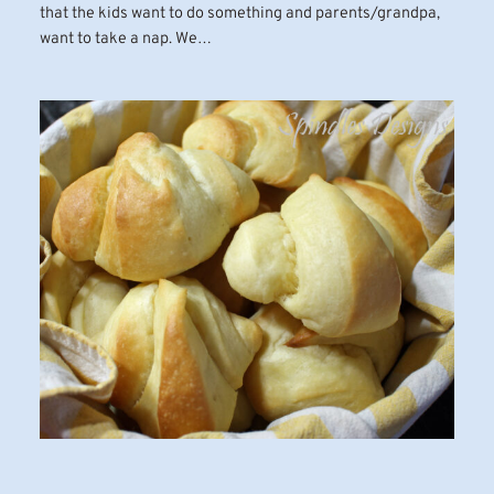
that the kids want to do something and parents/grandpa,
want to take a nap. We…