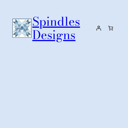
Skip
to
Spindles
content
Designs