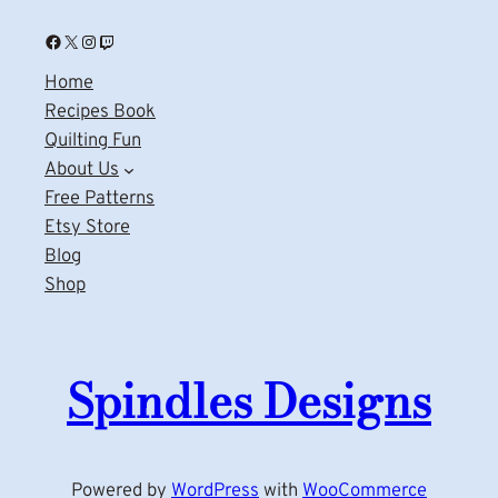
Facebook
X
Instagram
Twitch
Home
Recipes Book
Quilting Fun
About Us
Free Patterns
Etsy Store
Blog
Shop
Spindles Designs
Powered by
WordPress
with
WooCommerce