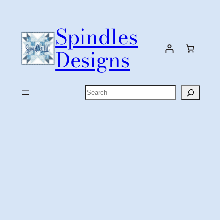
Skip
to
Spindles
content
Designs
Search