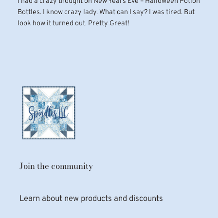
I had a crazy thought on New Years Eve – Halloween Potion
Bottles. I know crazy lady. What can I say? I was tired. But
look how it turned out. Pretty Great!
Join the community
Learn about new products and discounts