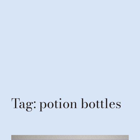
Tag:
potion bottles