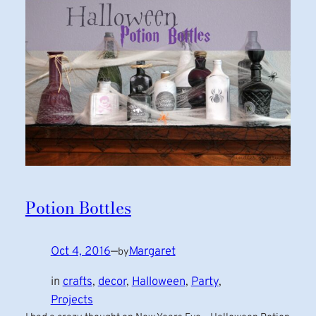
Potion Bottles
Oct 4, 2016
—
Margaret
by
in
crafts
, 
decor
, 
Halloween
, 
Party
, 
Projects