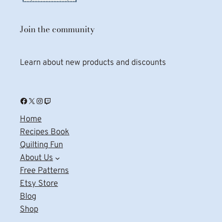
Join the community
Learn about new products and discounts
Facebook
X
Instagram
Twitch
Home
Recipes Book
Quilting Fun
About Us
Free Patterns
Etsy Store
Blog
Shop