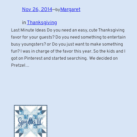
Nov 26, 2014
—
Margaret
by
in
Thanksgiving
Last Minute Ideas Do you need an easy, cute Thanksgiving
favor for your guests? Do you need something to entertain
busy youngsters? or Do you just want to make something
fun? I was in charge of the favor this year. So the kids and I
got on Pinterest and started searching. We decided on
Pretzel…