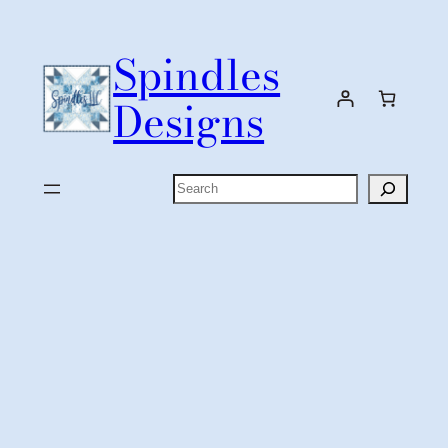
Skip
to
Spindles
content
Designs
Search