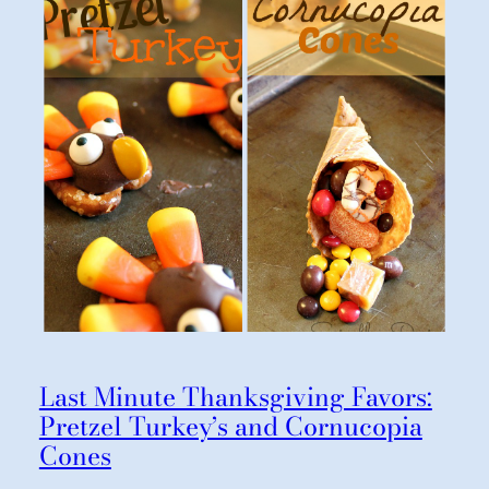
Last Minute Thanksgiving Favors:
Pretzel Turkey’s and Cornucopia
Cones