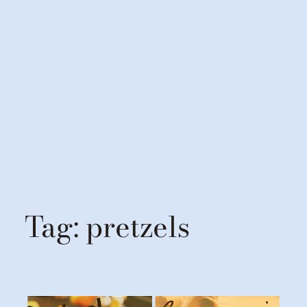
Tag:
pretzels