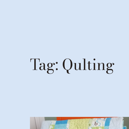
Tag:
Qulting