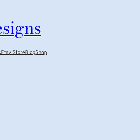
esigns
s
Etsy Store
Blog
Shop