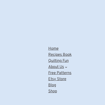
Home
Recipes Book
Quilting Fun
About Us
Free Patterns
Etsy Store
Blog
Shop