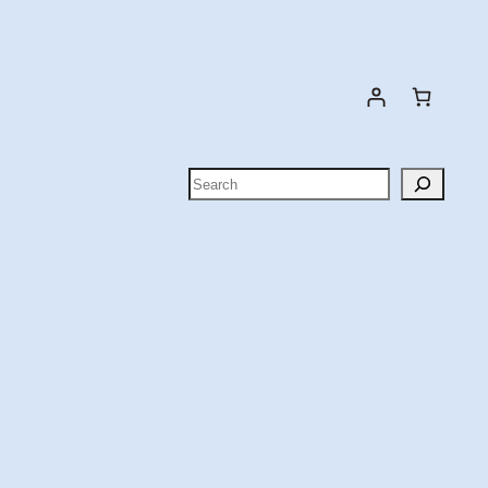
Search