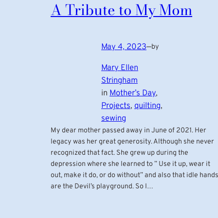
A Tribute to My Mom
May 4, 2023
—
by
Mary Ellen
Stringham
in
Mother’s Day
, 
Projects
, 
quilting
, 
sewing
My dear mother passed away in June of 2021. Her
legacy was her great generosity. Although she never
recognized that fact. She grew up during the
depression where she learned to ” Use it up, wear it
out, make it do, or do without” and also that idle hand
are the Devil’s playground. So I…