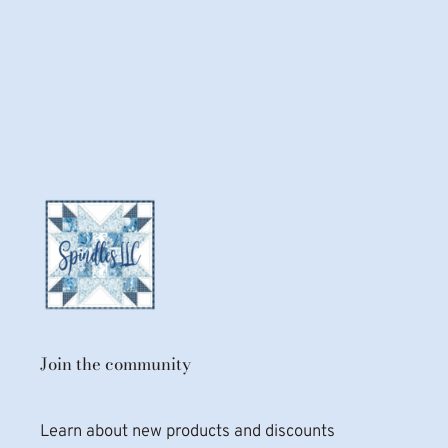
Join the community
Learn about new products and discounts