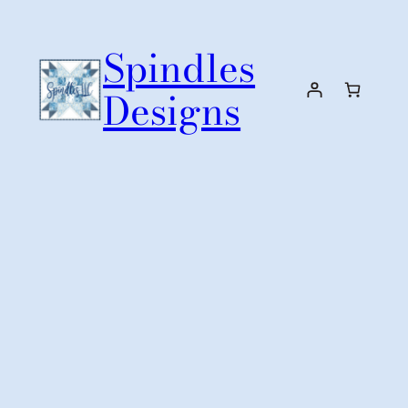
Skip
to
Spindles
content
Designs