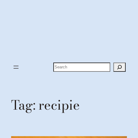
Search
Tag:
recipie