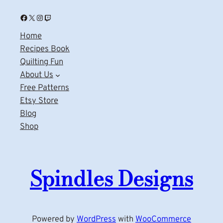
Facebook
X
Instagram
Twitch
Home
Recipes Book
Quilting Fun
About Us
Free Patterns
Etsy Store
Blog
Shop
Spindles Designs
Powered by
WordPress
with
WooCommerce