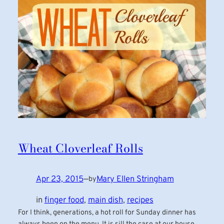
Wheat Cloverleaf Rolls
Apr 23, 2015
—
Mary Ellen Stringham
by
in
finger food
, 
main dish
, 
recipes
For I think, generations, a hot roll for Sunday dinner has