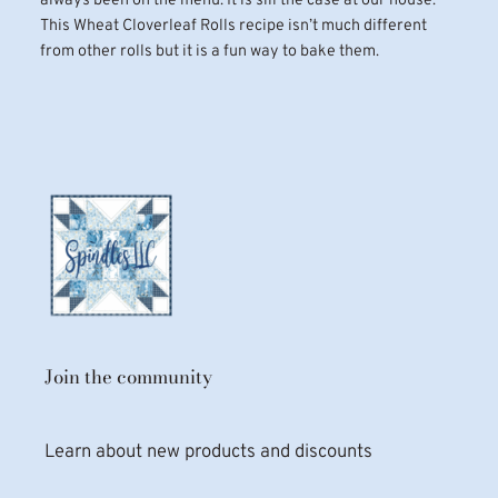
always been on the menu. It is sill the case at our house.
This Wheat Cloverleaf Rolls recipe isn’t much different
from other rolls but it is a fun way to bake them.
Join the community
Learn about new products and discounts