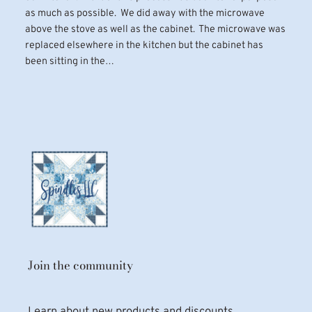
as much as possible. We did away with the microwave
above the stove as well as the cabinet. The microwave was
replaced elsewhere in the kitchen but the cabinet has
been sitting in the…
Join the community
Learn about new products and discounts