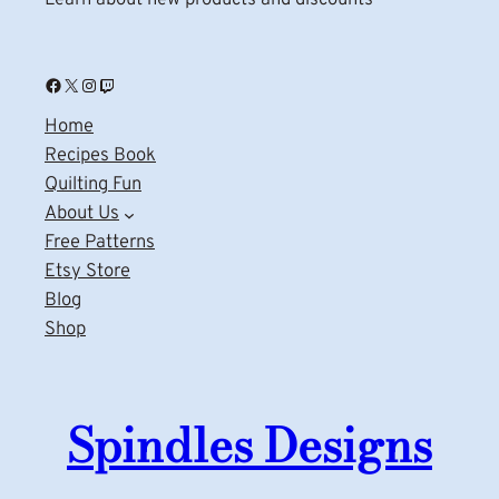
Facebook
X
Instagram
Twitch
Home
Recipes Book
Quilting Fun
About Us
Free Patterns
Etsy Store
Blog
Shop
Spindles Designs