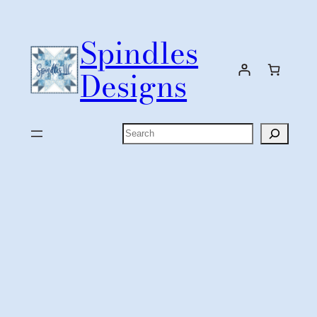
Skip
to
Spindles
content
Designs
Search