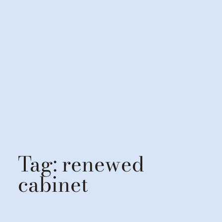
Tag:
renewed
cabinet