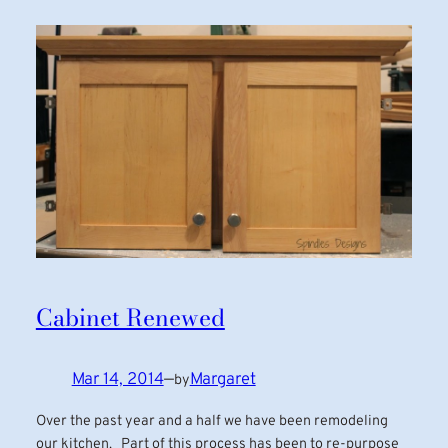
Cabinet Renewed
Mar 14, 2014
—
Margaret
by
Over the past year and a half we have been remodeling
our kitchen. Part of this process has been to re-purpose