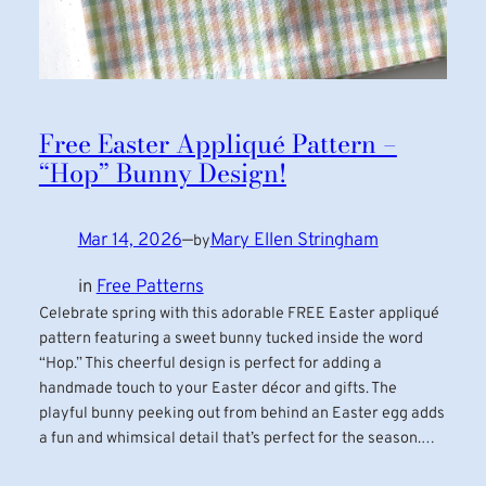
Free Easter Appliqué Pattern –
“Hop” Bunny Design!
Mar 14, 2026
—
Mary Ellen Stringham
by
in
Free Patterns
Celebrate spring with this adorable FREE Easter appliqué
pattern featuring a sweet bunny tucked inside the word
“Hop.” This cheerful design is perfect for adding a
handmade touch to your Easter décor and gifts. The
playful bunny peeking out from behind an Easter egg adds
a fun and whimsical detail that’s perfect for the season.…