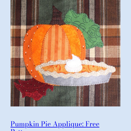
Pumpkin Pie Applique: Free