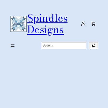
Skip
to
Spindles
content
Designs
Search