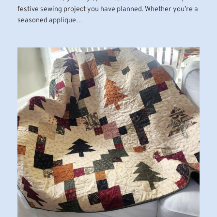
festive sewing project you have planned. Whether you’re a
seasoned applique…