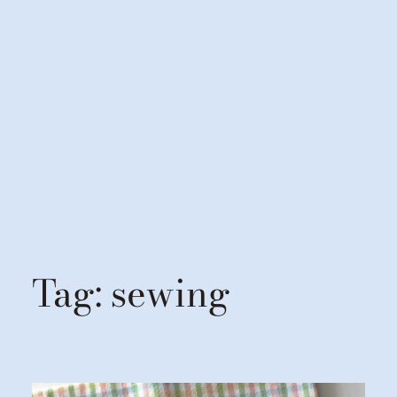
Tag:
sewing