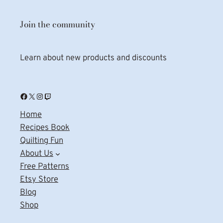
Join the community
Learn about new products and discounts
Facebook
X
Instagram
Twitch
Home
Recipes Book
Quilting Fun
About Us
Free Patterns
Etsy Store
Blog
Shop