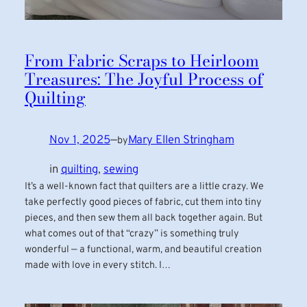
From Fabric Scraps to Heirloom
Treasures: The Joyful Process of
Quilting
Nov 1, 2025
—
Mary Ellen Stringham
by
in
quilting
, 
sewing
It’s a well-known fact that quilters are a little crazy. We
take perfectly good pieces of fabric, cut them into tiny
pieces, and then sew them all back together again. But
what comes out of that “crazy” is something truly
wonderful — a functional, warm, and beautiful creation
made with love in every stitch. I…