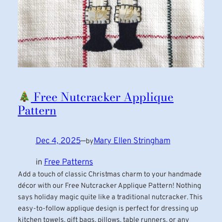
Free Nutcracker Applique
Pattern
Dec 4, 2025
—
Mary Ellen Stringham
by
in
Free Patterns
Add a touch of classic Christmas charm to your handmade
décor with our Free Nutcracker Applique Pattern! Nothing
says holiday magic quite like a traditional nutcracker. This
easy-to-follow applique design is perfect for dressing up
kitchen towels, gift bags, pillows, table runners, or any