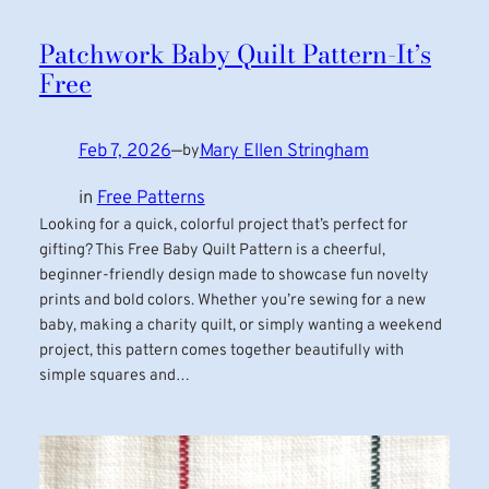
Patchwork Baby Quilt Pattern-It’s
Free
Feb 7, 2026
—
Mary Ellen Stringham
by
in
Free Patterns
Looking for a quick, colorful project that’s perfect for
gifting? This Free Baby Quilt Pattern is a cheerful,
beginner-friendly design made to showcase fun novelty
prints and bold colors. Whether you’re sewing for a new
baby, making a charity quilt, or simply wanting a weekend
project, this pattern comes together beautifully with
simple squares and…