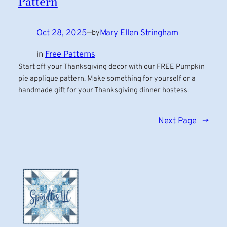
Pattern
Oct 28, 2025
—
Mary Ellen Stringham
by
in
Free Patterns
Start off your Thanksgiving decor with our FREE Pumpkin
pie applique pattern. Make something for yourself or a
handmade gift for your Thanksgiving dinner hostess.
Next Page
→