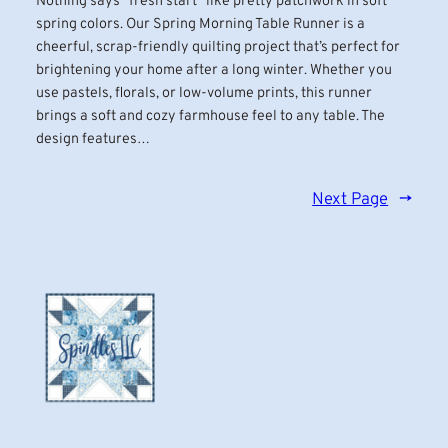
Nothing says “fresh start” like pretty patchwork in soft
spring colors. Our Spring Morning Table Runner is a
cheerful, scrap-friendly quilting project that’s perfect for
brightening your home after a long winter. Whether you
use pastels, florals, or low-volume prints, this runner
brings a soft and cozy farmhouse feel to any table. The
design features…
Next Page
→