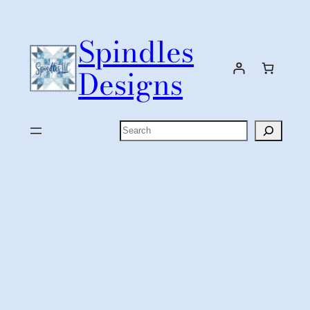
Skip
to
Spindles
content
Designs
Search