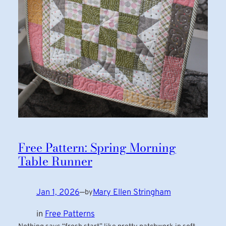
Free Pattern: Spring Morning
Table Runner
Jan 1, 2026
—
Mary Ellen Stringham
by
in
Free Patterns