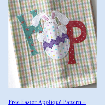
Free Easter Appliqué Pattern –