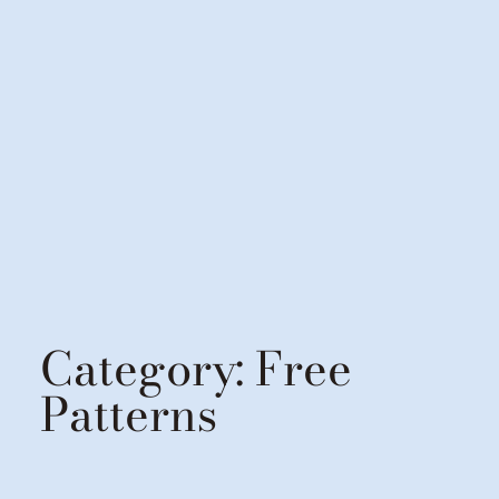
Category:
Free
Patterns