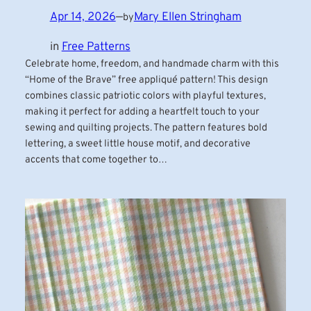
Apr 14, 2026
—
Mary Ellen Stringham
by
in
Free Patterns
Celebrate home, freedom, and handmade charm with this
“Home of the Brave” free appliqué pattern! This design
combines classic patriotic colors with playful textures,
making it perfect for adding a heartfelt touch to your
sewing and quilting projects. The pattern features bold
lettering, a sweet little house motif, and decorative
accents that come together to…