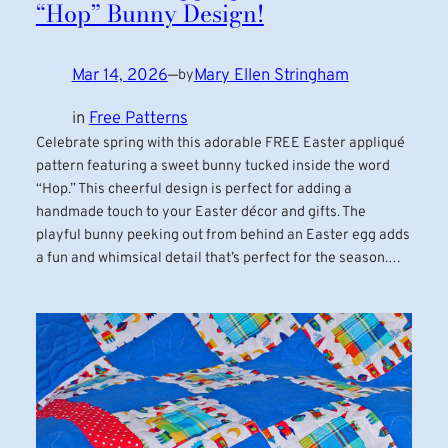
“Hop” Bunny Design!
Mar 14, 2026
—
Mary Ellen Stringham
by
in
Free Patterns
Celebrate spring with this adorable FREE Easter appliqué
pattern featuring a sweet bunny tucked inside the word
“Hop.” This cheerful design is perfect for adding a
handmade touch to your Easter décor and gifts. The
playful bunny peeking out from behind an Easter egg adds
a fun and whimsical detail that’s perfect for the season.…