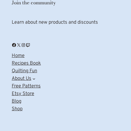
Join the community
Learn about new products and discounts
Facebook
X
Instagram
Twitch
Home
Recipes Book
Quilting Fun
About Us
Free Patterns
Etsy Store
Blog
Shop