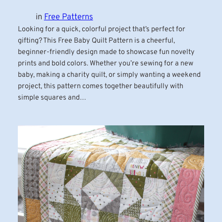
in
Free Patterns
Looking for a quick, colorful project that’s perfect for
gifting? This Free Baby Quilt Pattern is a cheerful,
beginner-friendly design made to showcase fun novelty
prints and bold colors. Whether you’re sewing for a new
baby, making a charity quilt, or simply wanting a weekend
project, this pattern comes together beautifully with
simple squares and…