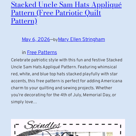
Stacked Uncle Sam Hats Appliqué
Pattern (Free Patriotic Quilt
Pattern)
May 6, 2026
—
Mary Ellen Stringham
by
in
Free Patterns
Celebrate patriotic style with this fun and festive Stacked
Uncle Sam Hats Appliqué Pattern. Featuring whimsical
red, white, and blue top hats stacked playfully with star
accents, this free pattern is perfect for adding Americana
charm to your quilting and sewing projects. Whether
you’re decorating for the 4th of July, Memorial Day, or
simply love…