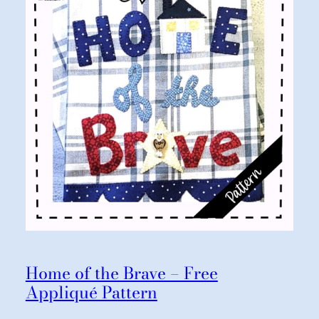
Home of the Brave – Free
Appliqué Pattern