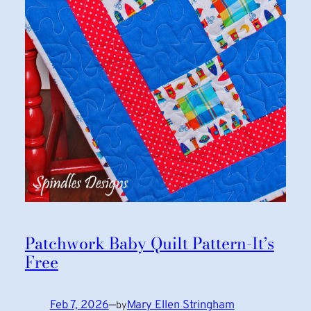
Patchwork Baby Quilt Pattern-It’s
Free
Feb 7, 2026
—
Mary Ellen Stringham
by