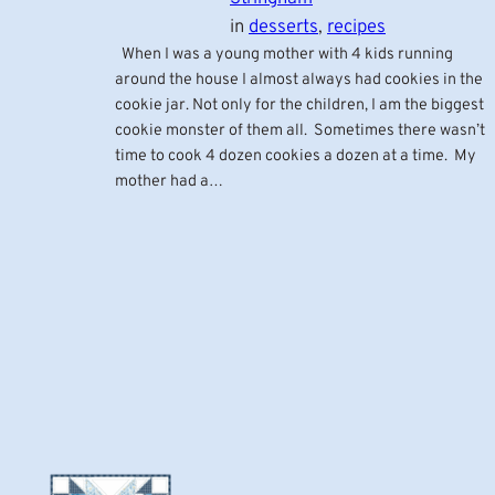
in
desserts
, 
recipes
When I was a young mother with 4 kids running
around the house I almost always had cookies in the
cookie jar. Not only for the children, I am the biggest
cookie monster of them all. Sometimes there wasn’t
time to cook 4 dozen cookies a dozen at a time. My
mother had a…