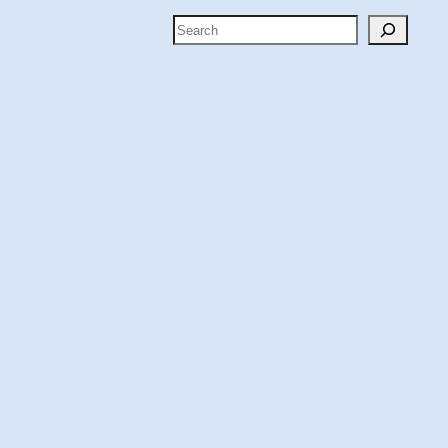
Search