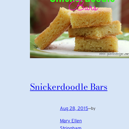
Snickerdoodle Bars
Aug 28, 2015
—
by
Mary Ellen
Stringham