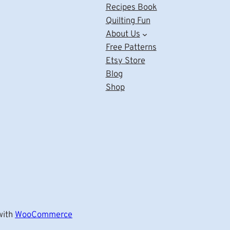
Recipes Book
Quilting Fun
About Us
Free Patterns
Etsy Store
Blog
Shop
ith
WooCommerce