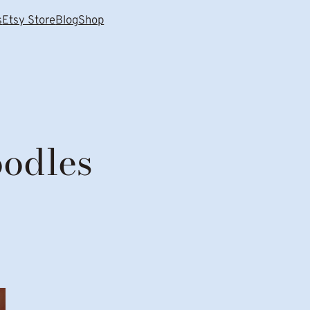
s
Etsy Store
Blog
Shop
oodles