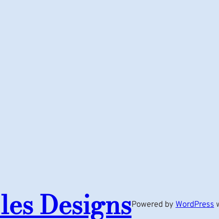
les Designs
Powered by
WordPress
w