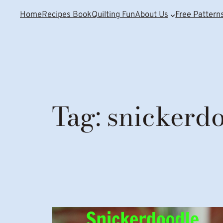
Home
Recipes Book
Quilting Fun
About Us
Free Pattern
Tag:
snickerd