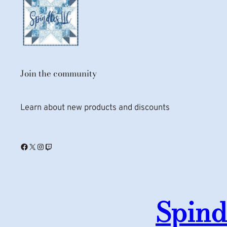
Join the community
Learn about new products and discounts
Facebook
X
Instagram
Twitch
Spind