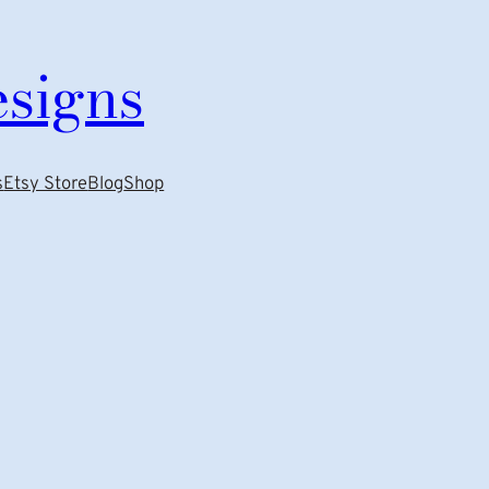
esigns
s
Etsy Store
Blog
Shop