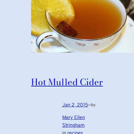
Hot Mulled Cider
Jan 2, 2015
—
by
Mary Ellen
Stringham
in
recipes