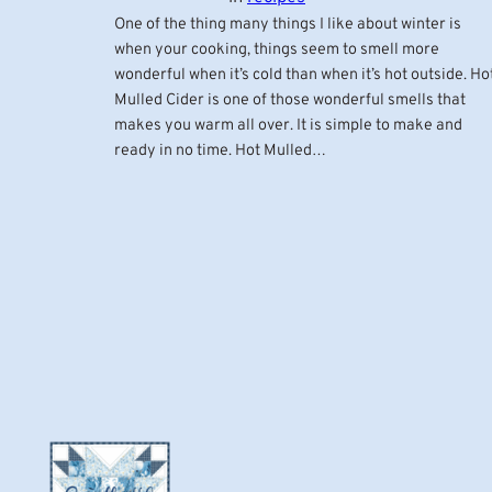
One of the thing many things I like about winter is
when your cooking, things seem to smell more
wonderful when it’s cold than when it’s hot outside. Ho
Mulled Cider is one of those wonderful smells that
makes you warm all over. It is simple to make and
ready in no time. Hot Mulled…