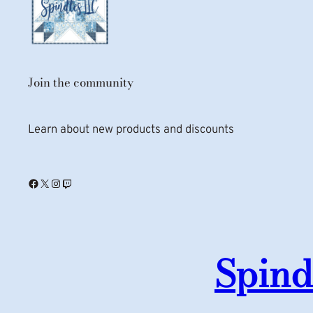
Join the community
Learn about new products and discounts
Facebook
X
Instagram
Twitch
Spind