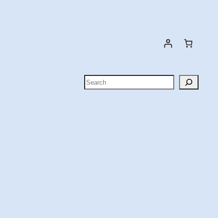
Search