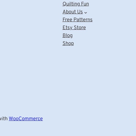
Quilting Fun
About Us
Free Patterns
Etsy Store
Blog
Shop
ith
WooCommerce