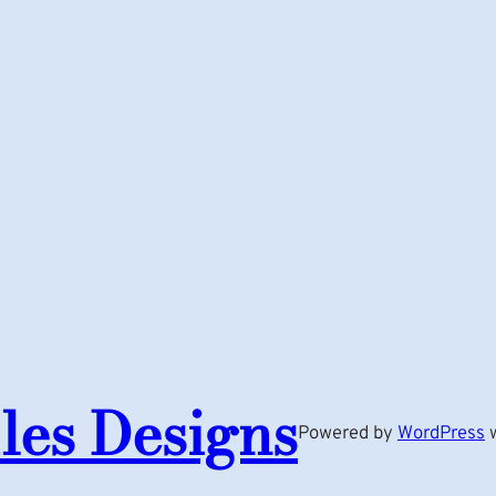
les Designs
Powered by
WordPress
w