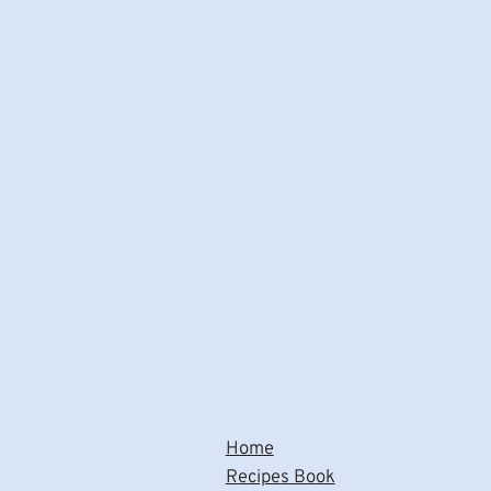
Home
Recipes Book