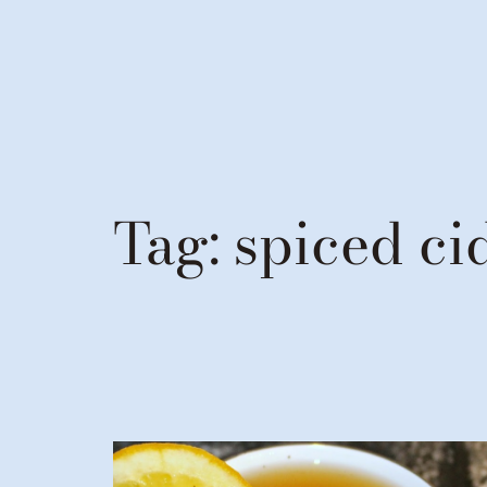
Tag:
spiced ci