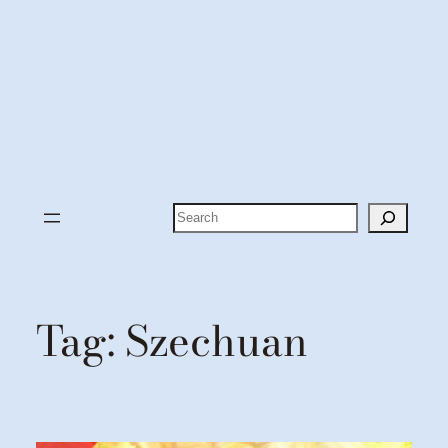
Search
Tag:
Szechuan