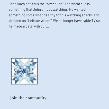
John likes hot, thus the “Szechuan”. The world cup is
something that John enjoys watching. He wanted
something some what healthy for his watching snacks and
decided on “Lettuce Wraps”. We no longer have cable TV so
he made a date with our…
Join the community