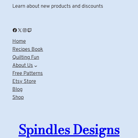
Learn about new products and discounts
Facebook
X
Instagram
Twitch
Home
Recipes Book
Quilting Fun
About Us
Free Patterns
Etsy Store
Blog
Shop
Spindles Designs