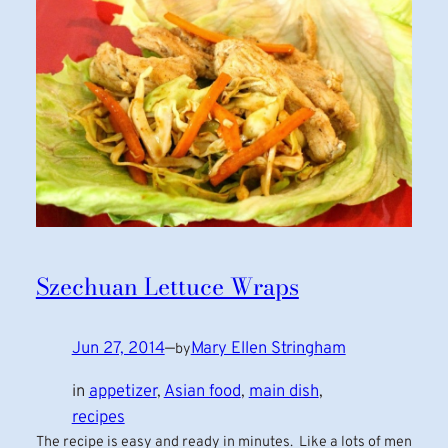
Szechuan Lettuce Wraps
Jun 27, 2014
—
Mary Ellen Stringham
by
in
appetizer
, 
Asian food
, 
main dish
, 
recipes
The recipe is easy and ready in minutes. Like a lots of men