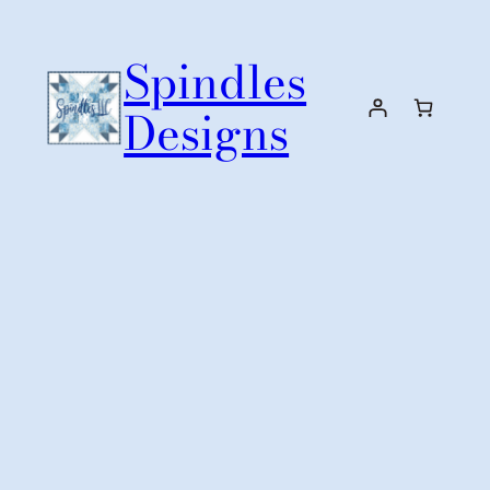
Skip
to
Spindles
content
Designs