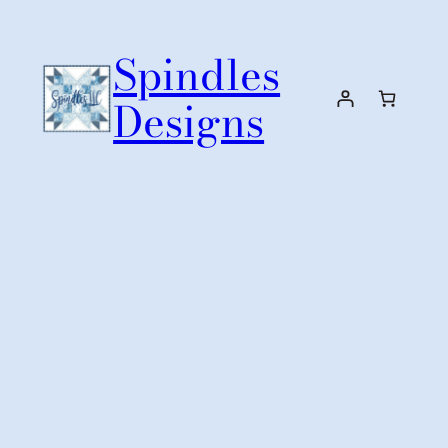
Skip
to
Spindles
content
Designs