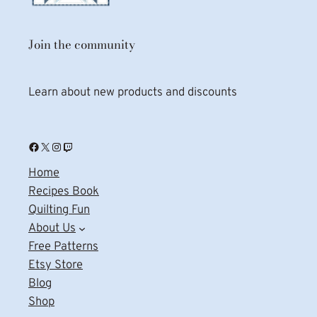
Join the community
Learn about new products and discounts
Facebook
X
Instagram
Twitch
Home
Recipes Book
Quilting Fun
About Us
Free Patterns
Etsy Store
Blog
Shop