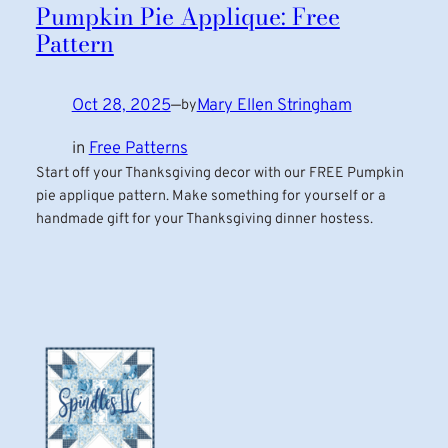
Pumpkin Pie Applique: Free
Pattern
Oct 28, 2025
—
Mary Ellen Stringham
by
in
Free Patterns
Start off your Thanksgiving decor with our FREE Pumpkin
pie applique pattern. Make something for yourself or a
handmade gift for your Thanksgiving dinner hostess.