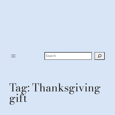
Search
Tag:
Thanksgiving
gift