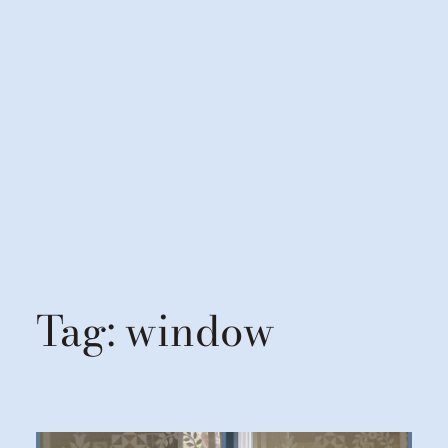
Tag:
window