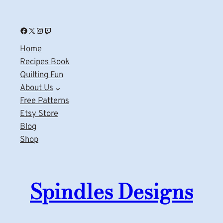
Facebook
X
Instagram
Twitch
Home
Recipes Book
Quilting Fun
About Us
Free Patterns
Etsy Store
Blog
Shop
Spindles Designs