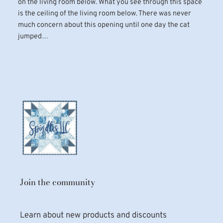
on the living room below. What you see through this space
is the ceiling of the living room below. There was never
much concern about this opening until one day the cat
jumped…
Join the community
Learn about new products and discounts