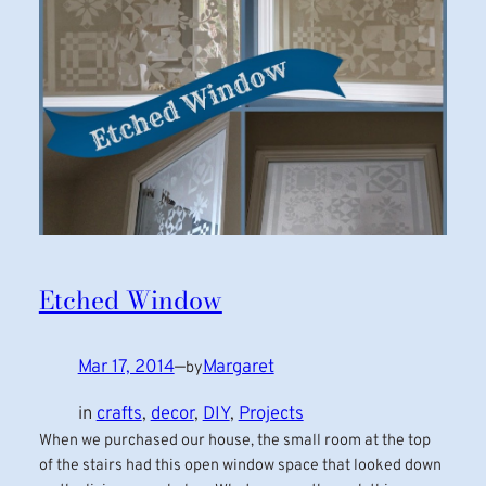
Etched Window
Mar 17, 2014
—
Margaret
by
in
crafts
, 
decor
, 
DIY
, 
Projects
When we purchased our house, the small room at the top
of the stairs had this open window space that looked down