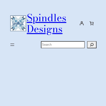
Skip
to
Spindles
content
Designs
Search