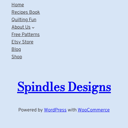
Home
Recipes Book
Quilting Fun
About Us
Free Patterns
Etsy Store
Blog
Shop
Spindles Designs
Powered by
WordPress
with
WooCommerce