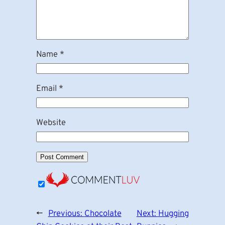
Name
*
Email
*
Website
←
Previous:
Chocolate
Next:
Hugging