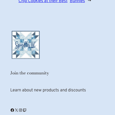
Chip Cookies at their Best
Bunnies
→
Join the community
Learn about new products and discounts
Facebook
X
Instagram
Twitch