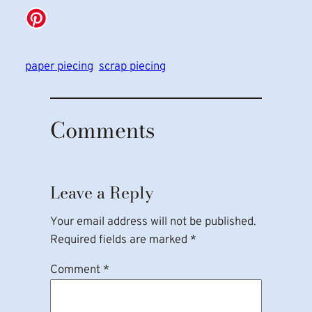
paper piecing
scrap piecing
Comments
Leave a Reply
Your email address will not be published.
Required fields are marked
*
Comment
*