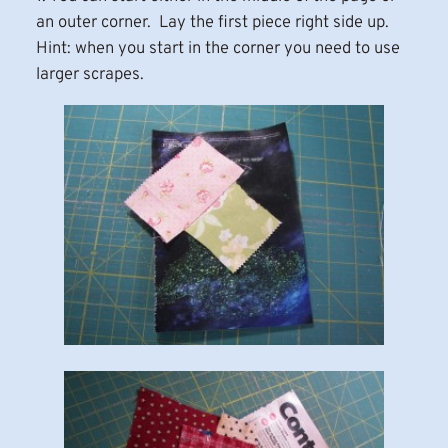
an outer corner. Lay the first piece right side up.
Hint: when you start in the corner you need to use
larger scrapes.