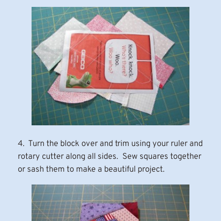
4. Turn the block over and trim using your ruler and
rotary cutter along all sides. Sew squares together
or sash them to make a beautiful project.