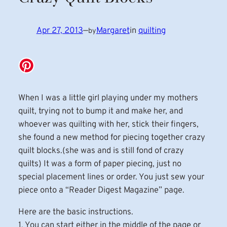
Apr 27, 2013
—
Margaret
in
quilting
by
When I was a little girl playing under my mothers
quilt, trying not to bump it and make her, and
whoever was quilting with her, stick their fingers,
she found a new method for piecing together crazy
quilt blocks.(she was and is still fond of crazy
quilts) It was a form of paper piecing, just no
special placement lines or order. You just sew your
piece onto a “Reader Digest Magazine” page.
Here are the basic instructions.
1. You can start either in the middle of the page or