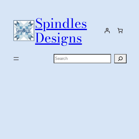
Skip
to
Spindles
content
Designs
Search