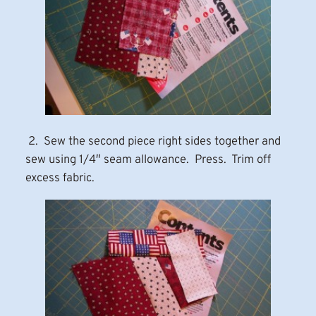
2. Sew the second piece right sides together and
sew using 1/4″ seam allowance. Press. Trim off
excess fabric.