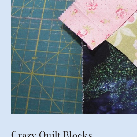
Crazy Quilt Blocks