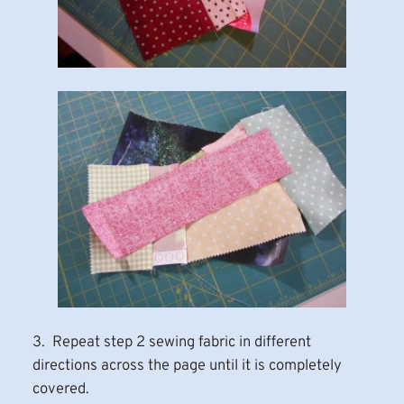
3. Repeat step 2 sewing fabric in different
directions across the page until it is completely
covered.