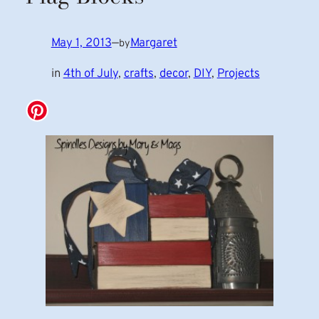
May 1, 2013
—
Margaret
by
in
4th of July
, 
crafts
, 
decor
, 
DIY
, 
Projects