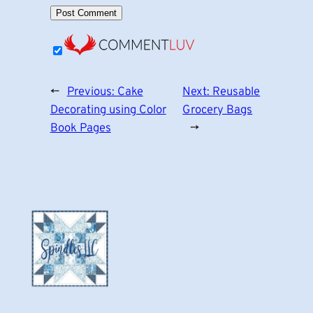
←
Previous:
Cake
Next:
Reusable
Decorating using Color
Grocery Bags
Book Pages
→