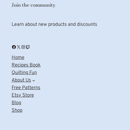
Join the community
Learn about new products and discounts
Facebook
X
Instagram
Twitch
Home
Recipes Book
Quilting Fun
About Us
Free Patterns
Etsy Store
Blog
Shop