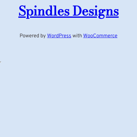
Spindles Designs
Powered by
WordPress
with
WooCommerce