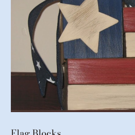
Flag Blocks