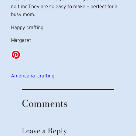
no time.They are so easy to make – perfect for a
busy mom.
Happy crafting!
Margaret
Americana
crafting
Comments
Leave a Reply