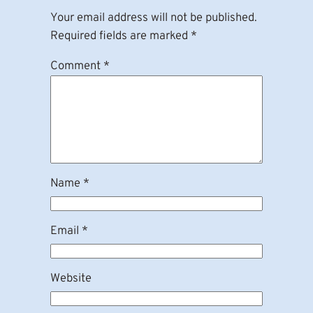
Your email address will not be published.
Required fields are marked
*
Comment
*
Name
*
Email
*
Website