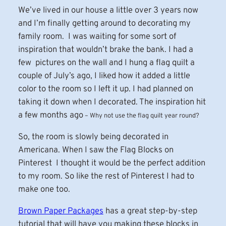
We’ve lived in our house a little over 3 years now
and I’m finally getting around to decorating my
family room. I was waiting for some sort of
inspiration that wouldn’t brake the bank. I had a
few pictures on the wall and I hung a flag quilt a
couple of July’s ago, I liked how it added a little
color to the room so I left it up. I had planned on
taking it down when I decorated. The inspiration hit
a few months ago
–
Why not use the flag quilt year round?
So, the room is slowly being decorated in
Americana. When I saw the Flag Blocks on
Pinterest I thought it would be the perfect addition
to my room. So like the rest of Pinterest I had to
make one too.
Brown Paper Packages
has a great step-by-step
tutorial that will have you making these blocks in