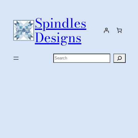
Skip
to
Spindles
content
Designs
Search