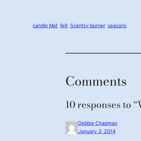
candle Mat
felt
Scentsy burner
seasons
Comments
10 responses to 
Debbie Chapman
January 3, 2014