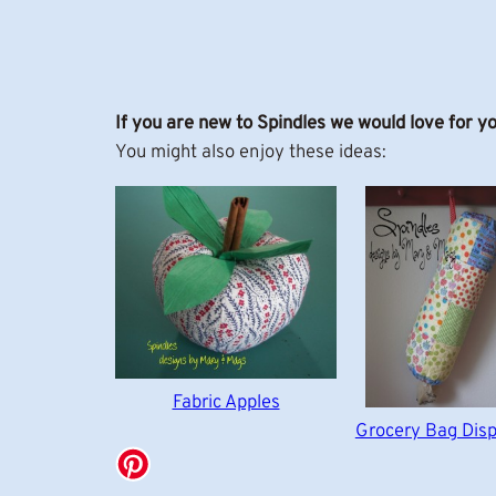
If you are new to Spindles we would love for y
You might also enjoy these ideas:
Fabric Apples
Grocery Bag Dis