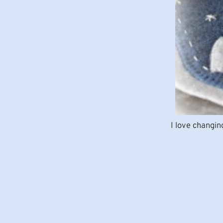
I love changin