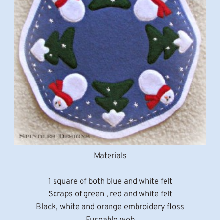
Materials
1 square of both blue and white felt
Scraps of green , red and white felt
Black, white and orange embroidery floss
Fuseable web