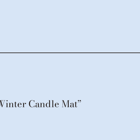
“Winter Candle Mat”