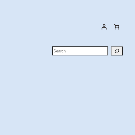
Search