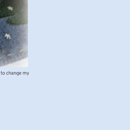
ke to change my