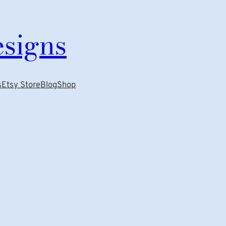
esigns
s
Etsy Store
Blog
Shop