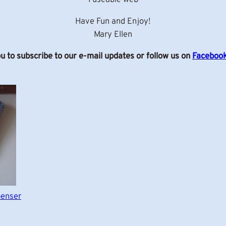
Have Fun and Enjoy!
Mary Ellen
ou to subscribe to our e-mail updates or follow us on
Faceboo
penser