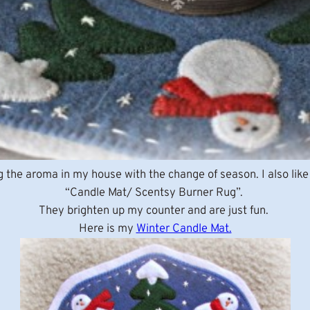
g the aroma in my house with the change of season. I also li
“Candle Mat/ Scentsy Burner Rug”.
They brighten up my counter and are just fun.
Here is my
Winter Candle Mat.