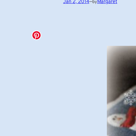
Jan 2, 2014
—
Margaret
by