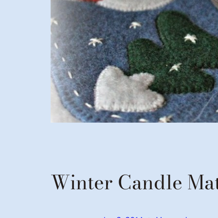
Winter Candle Ma