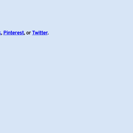
k
,
Pinterest
, or
Twitter
.