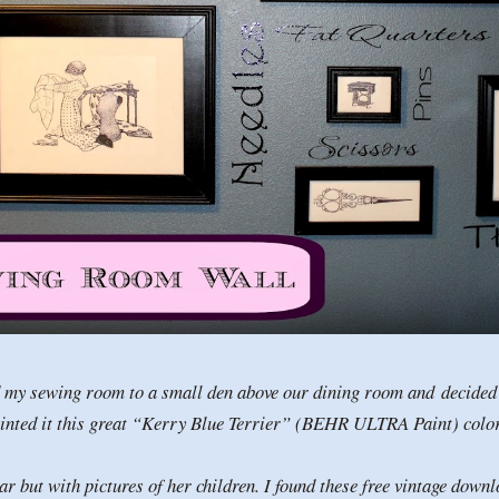
d my sewing room to a small den above our dining room and decided t
inted it this great “Kerry Blue Terrier” (BEHR ULTRA Paint) col
r but with pictures of her children. I found these free vintage down