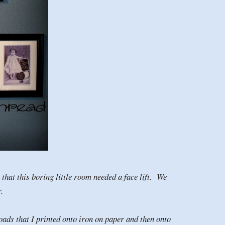
hat this boring little room needed a face lift. We
or.
loads that I printed onto iron on paper and then onto