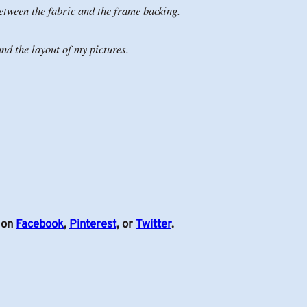
 between the fabric and the frame backing.
nd the layout of my pictures.
s on
Facebook
,
Pinterest
, or
Twitter
.