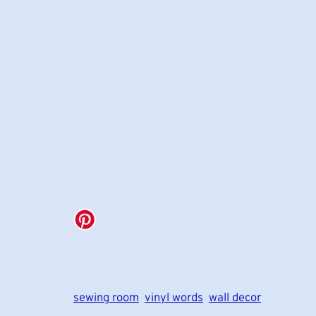
sewing room
vinyl words
wall decor