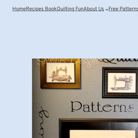
Home
Recipes Book
Quilting Fun
About Us
Free Pattern