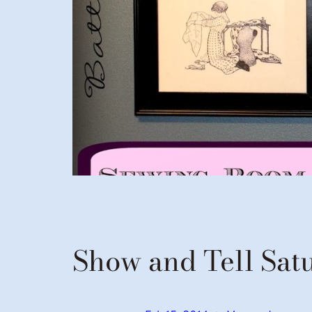
Show and Tell Sat