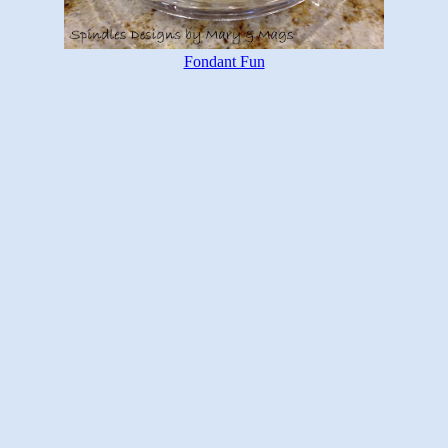
Fondant Fun