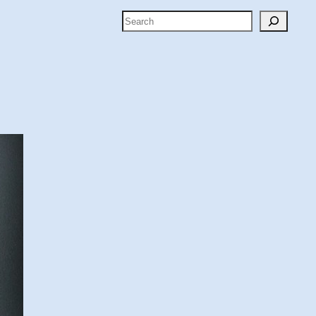
Search