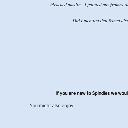
bleached muslin. I painted any frames tha
Did I mention that friend al
If you are new to Spindles we woul
You might also enjoy