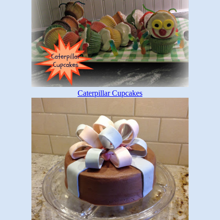
Caterpillar Cupcakes