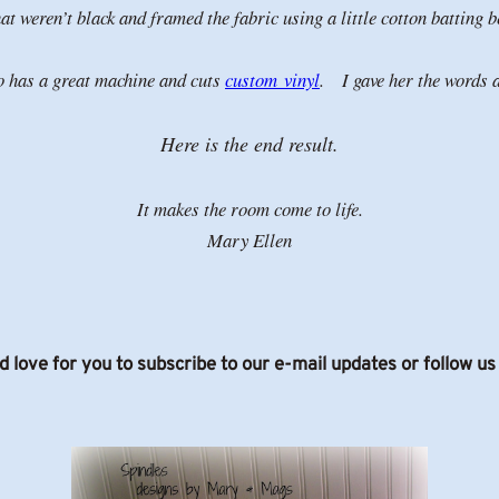
t weren’t black and framed the fabric using a little cotton batting
so has a great machine and cuts
custom vinyl
. I gave her the words a
Here is the end result.
It makes the room come to life.
Mary Ellen
d love for you to subscribe to our e-mail updates or follow u