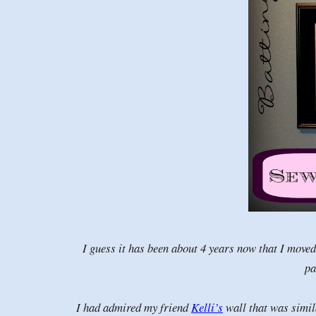
I guess it has been about 4 years now that I move
pa
I had admired my friend
Kelli’s
wall that was simila