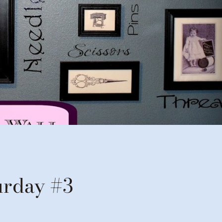
urday #3