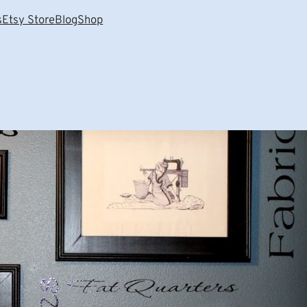
s
Etsy Store
Blog
Shop