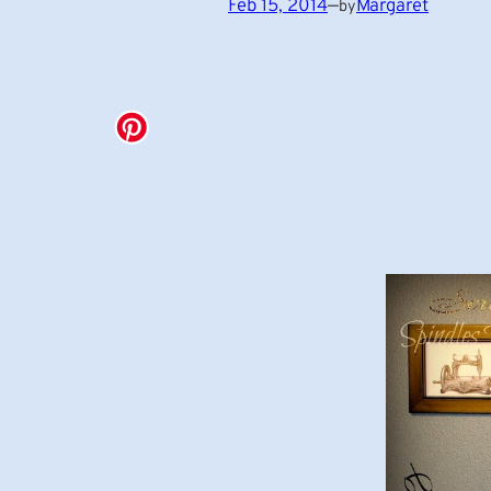
Feb 15, 2014
—
Margaret
by