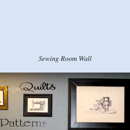
Sewing Room Wall