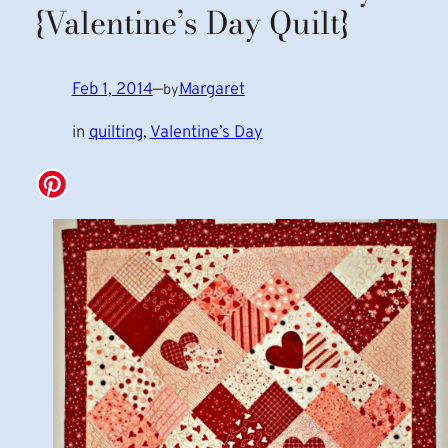
{Valentine’s Day Quilt}
Feb 1, 2014
—
Margaret
by
in
quilting
, 
Valentine’s Day