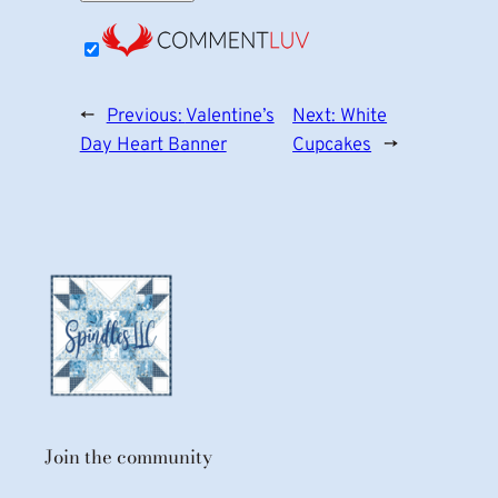
←
Previous:
Valentine’s
Next:
White
Day Heart Banner
Cupcakes
→
Join the community