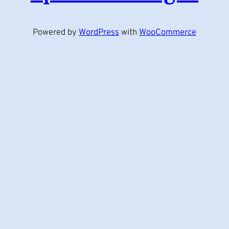
Powered by
WordPress
with
WooCommerce