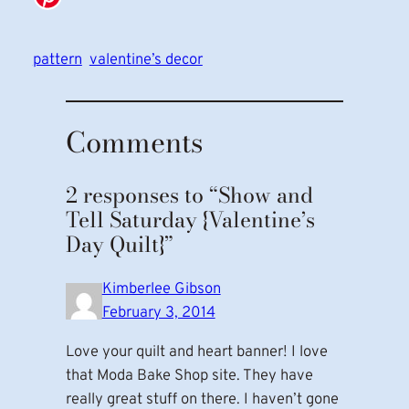
pattern
valentine’s decor
Comments
2 responses to “Show and
Tell Saturday {Valentine’s
Day Quilt}”
Kimberlee Gibson
February 3, 2014
Love your quilt and heart banner! I love
that Moda Bake Shop site. They have
really great stuff on there. I haven’t gone