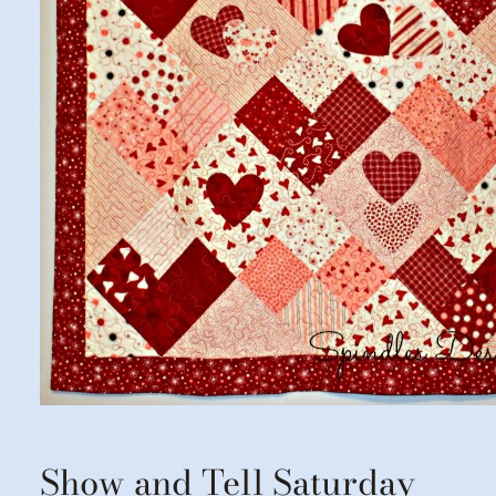
Show and Tell Saturday