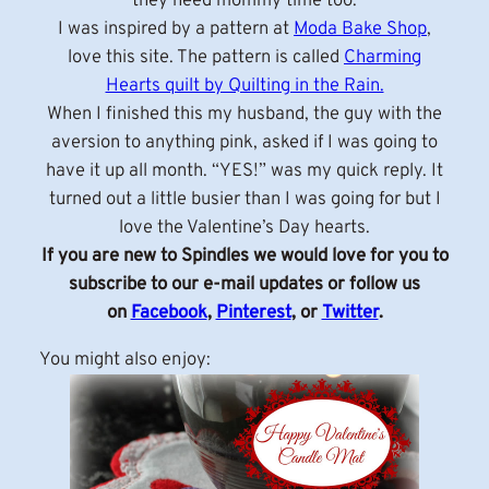
they need mommy time too.
I was inspired by a pattern at
Moda Bake Shop
,
love this site. The pattern is called
Charming
Hearts quilt by Quilting in the Rain.
When I finished this my husband, the guy with the
aversion to anything pink, asked if I was going to
have it up all month. “YES!” was my quick reply. It
turned out a little busier than I was going for but I
love the Valentine’s Day hearts.
If you are new to Spindles we would love for you to
subscribe to our e-mail updates or follow us
on
Facebook
,
Pinterest
, or
Twitter
.
You might also enjoy: