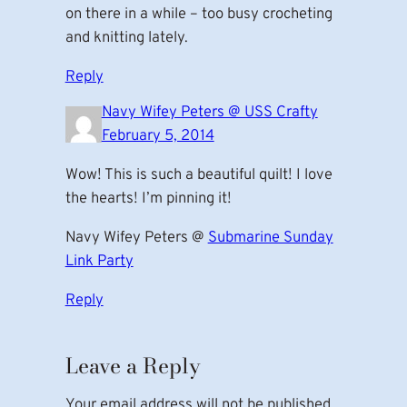
on there in a while – too busy crocheting
and knitting lately.
Reply
Navy Wifey Peters @ USS Crafty
February 5, 2014
Wow! This is such a beautiful quilt! I love
the hearts! I’m pinning it!
Navy Wifey Peters @
Submarine Sunday
Link Party
Reply
Leave a Reply
Your email address will not be published.