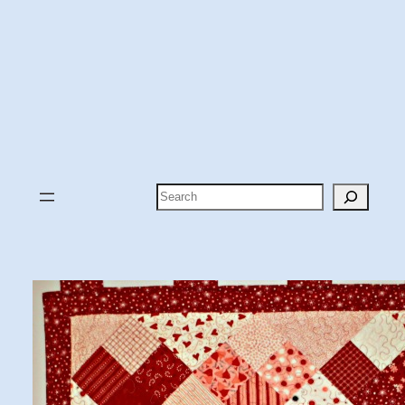
Search