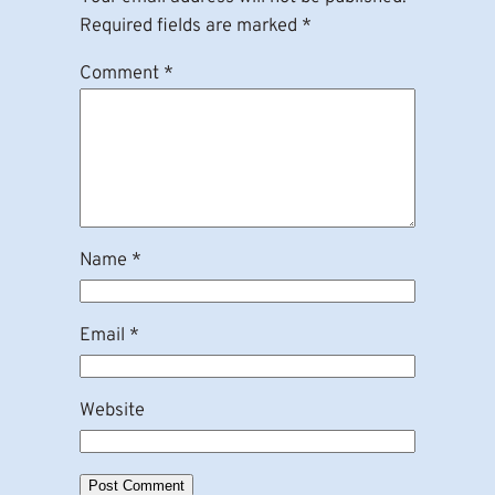
Required fields are marked
*
Comment
*
Name
*
Email
*
Website