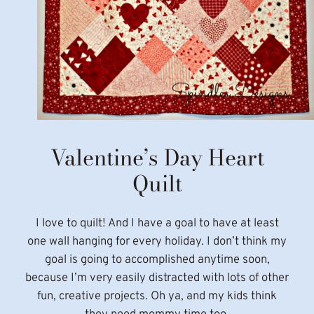
Valentine’s Day Heart
Quilt
I love to quilt! And I have a goal to have at least
one wall hanging for every holiday. I don’t think my
goal is going to accomplished anytime soon,
because I’m very easily distracted with lots of other
fun, creative projects. Oh ya, and my kids think