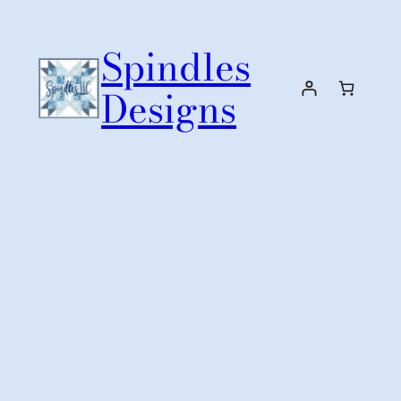
Skip
to
Spindles
content
Designs