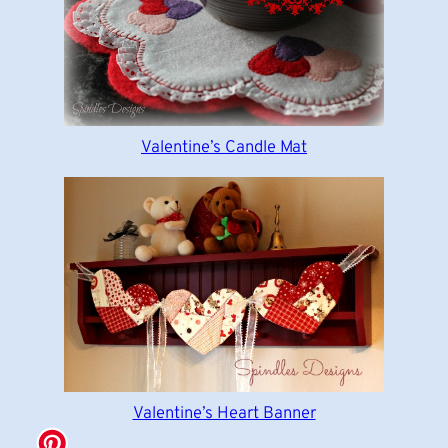
Valentine’s Candle Mat
Valentine’s Heart Banner