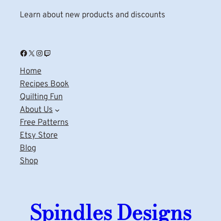
Learn about new products and discounts
Facebook
X
Instagram
Twitch
Home
Recipes Book
Quilting Fun
About Us
Free Patterns
Etsy Store
Blog
Shop
Spindles Designs