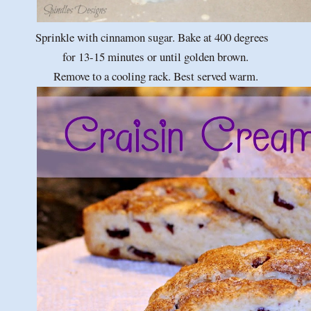
Sprinkle with cinnamon sugar. Bake at 400 degrees
for 13-15 minutes or until golden brown.
Remove to a cooling rack. Best served warm.