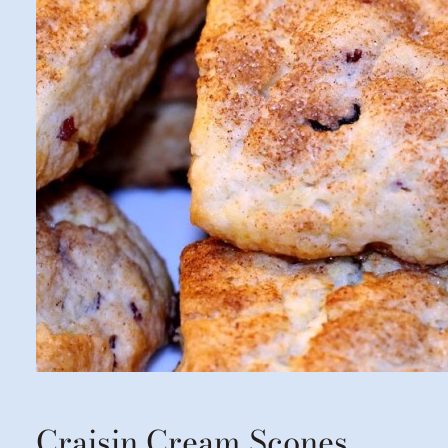
Craisin Cream Scones