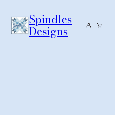
Skip
to
Spindles
content
Designs