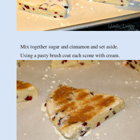
Mix together sugar and cinnamon and set aside.
Using a pasty brush coat each scone with cream.