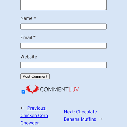
Name
*
Email
*
Website
←
Previous:
Next:
Chocolate
Chicken Corn
Banana Muffins
→
Chowder