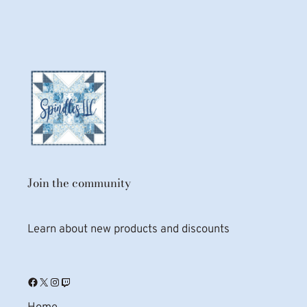
Join the community
Learn about new products and discounts
Facebook
X
Instagram
Twitch