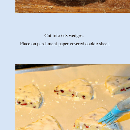
Cut into 6-8 wedges.
Place on parchment paper covered cookie sheet.