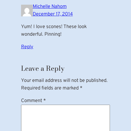
Michelle Nahom
December 17, 2014
Yum! I love scones! These look
wonderful. Pinning!
Reply
Leave a Reply
Your email address will not be published.
Required fields are marked
*
Comment
*