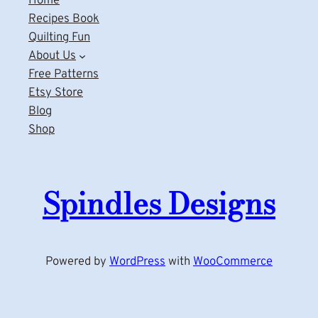
Home
Recipes Book
Quilting Fun
About Us
Free Patterns
Etsy Store
Blog
Shop
Spindles Designs
Powered by
WordPress
with
WooCommerce