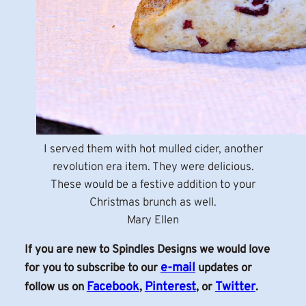
I served them with hot mulled cider, another
revolution era item. They were delicious.
These would be a festive addition to your
Christmas brunch as well.
Mary Ellen
If you are new to Spindles Designs we would love
e-mail
for you to subscribe to our
updates or
Facebook
Pinterest
Twitter
follow us on
,
, or
.