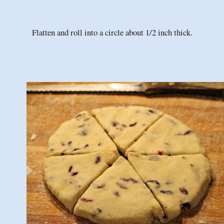
Flatten and roll into a circle about 1/2 inch thick.