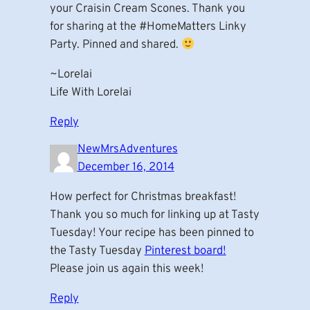
your Craisin Cream Scones. Thank you
for sharing at the #HomeMatters Linky
Party. Pinned and shared.
~Lorelai
Life With Lorelai
Reply
NewMrsAdventures
December 16, 2014
How perfect for Christmas breakfast!
Thank you so much for linking up at Tasty
Tuesday! Your recipe has been pinned to
the Tasty Tuesday
Pinterest board!
Please join us again this week!
Reply