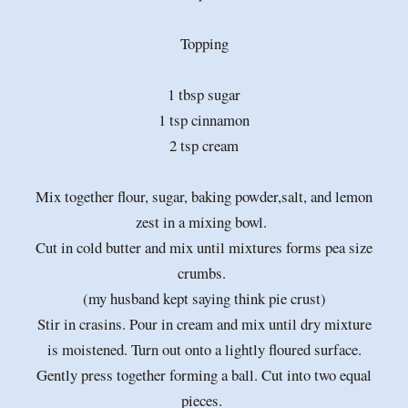
Topping
1 tbsp sugar
1 tsp cinnamon
2 tsp cream
Mix together flour, sugar, baking powder,salt, and lemon
zest in a mixing bowl.
Cut in cold butter and mix until mixtures forms pea size
crumbs.
(my husband kept saying think pie crust)
Stir in crasins. Pour in cream and mix until dry mixture
is moistened. Turn out onto a lightly floured surface.
Gently press together forming a ball. Cut into two equal
pieces.