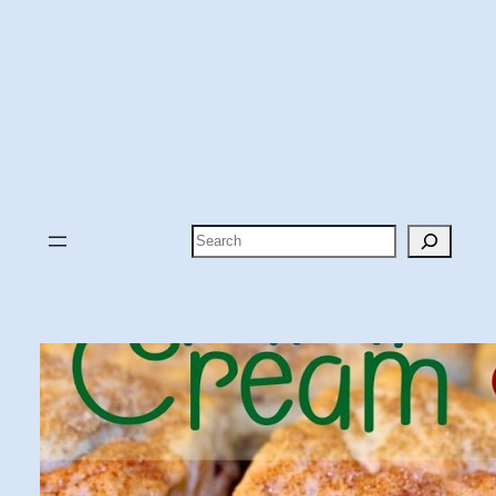
Search