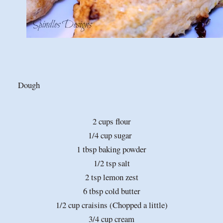
Dough
2 cups flour
1/4 cup sugar
1 tbsp baking powder
1/2 tsp salt
2 tsp lemon zest
6 tbsp cold butter
1/2 cup craisins (Chopped a little)
3/4 cup cream