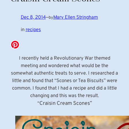
Dec 8, 2014
—
Mary Ellen Stringham
by
in
recipes
I recently held a Revolutionary War themed
meeting and wondered what would be the
somewhat authentic treats to serve. I researched a
little and found that “Scones or Tea Biscuits” were
common. I found that I had a recipe and did a little
changing and this was the result.
Craisin Cream Scones”
“