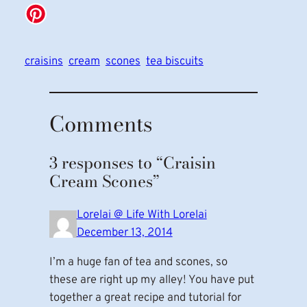
craisins
cream
scones
tea biscuits
Comments
3 responses to “Craisin
Cream Scones”
Lorelai @ Life With Lorelai
December 13, 2014
I’m a huge fan of tea and scones, so
these are right up my alley! You have put
together a great recipe and tutorial for