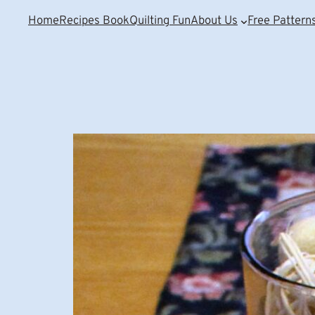
Home
Recipes Book
Quilting Fun
About Us
Free Pattern