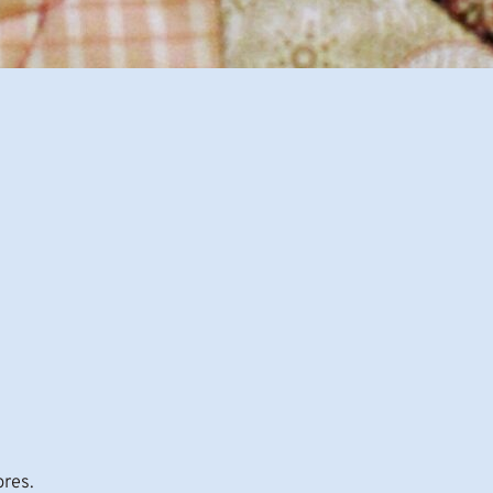
ores.