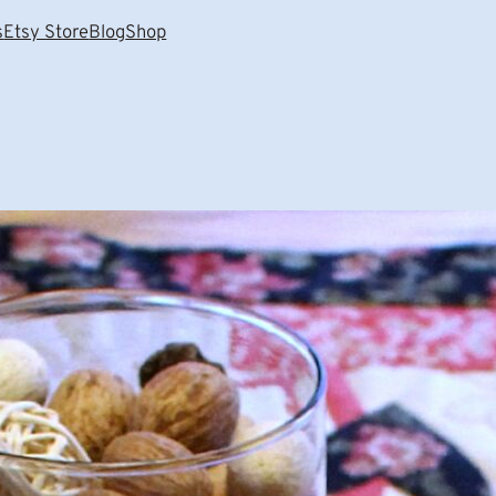
s
Etsy Store
Blog
Shop