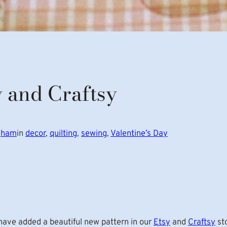
y and Craftsy
ngham
in
decor
, 
quilting
, 
sewing
, 
Valentine’s Day
ave added a beautiful new pattern in our
Etsy
and
Craftsy
st