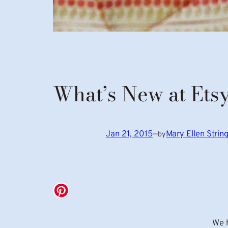
What’s New at Ets
Jan 21, 2015
—
Mary Ellen Stri
by
We h