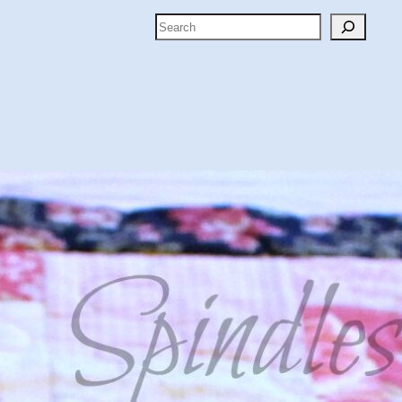
Search