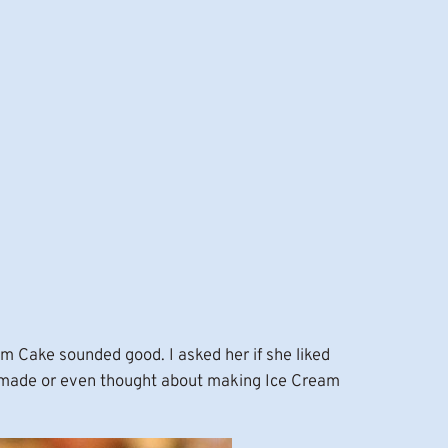
m Cake sounded good. I asked her if she liked
er made or even thought about making Ice Cream