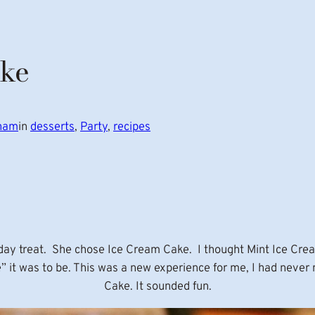
ake
gham
in
desserts
, 
Party
, 
recipes
hday treat. She chose Ice Cream Cake. I thought Mint Ice Crea
e” it was to be. This was a new experience for me, I had nev
Cake. It sounded fun.