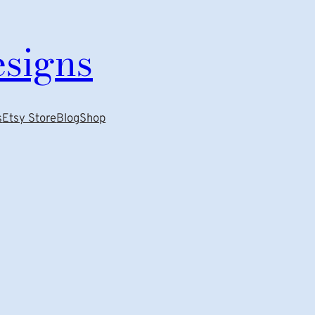
esigns
s
Etsy Store
Blog
Shop