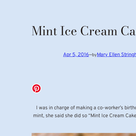
Mint Ice Cream C
Apr 5, 2016
—
Mary Ellen Strin
by
I was in charge of making a co-worker’s birt
mint, she said she did so “Mint Ice Cream Cak