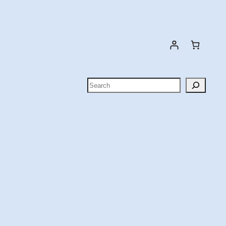
Search