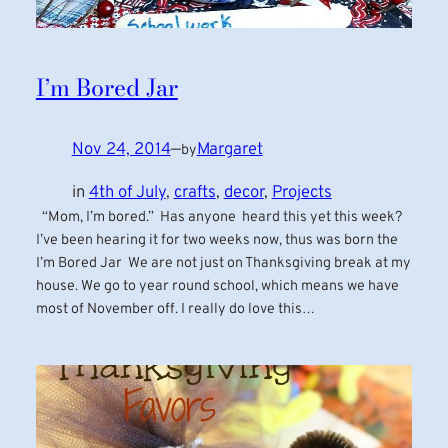
I’m Bored Jar
Nov 24, 2014
—
Margaret
by
in
4th of July
, 
crafts
, 
decor
, 
Projects
“Mom, I’m bored.” Has anyone heard this yet this week?
I’ve been hearing it for two weeks now, thus was born the
I’m Bored Jar We are not just on Thanksgiving break at my
house. We go to year round school, which means we have
most of November off. I really do love this…