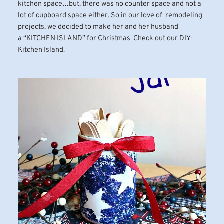
kitchen space…but, there was no counter space and not a
lot of cupboard space either. So in our love of remodeling
projects, we decided to make her and her husband
a “KITCHEN ISLAND” for Christmas. Check out our DIY:
Kitchen Island.