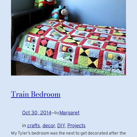
Train Bedroom
Oct 30, 2014
—
Margaret
by
in
crafts
, 
decor
, 
DIY
, 
Projects
My Tyler’s bedroom was the next to get decorated after the