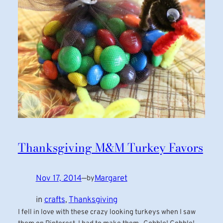
Thanksgiving M&M Turkey Favors
Nov 17, 2014
—
Margaret
by
in
crafts
, 
Thanksgiving
I fell in love with these crazy looking turkeys when I saw