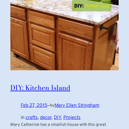
DIY: Kitchen Island
Feb 27, 2015
—
Mary Ellen Stringham
by
in
crafts
, 
decor
, 
DIY
, 
Projects
Mary Catherine has a smallish house with this great