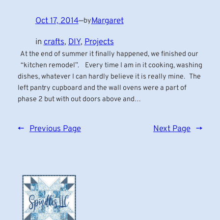
Oct 17, 2014
—
Margaret
by
in
crafts
, 
DIY
, 
Projects
At the end of summer it finally happened, we finished our
“kitchen remodel”. Every time I am in it cooking, washing
dishes, whatever I can hardly believe it is really mine. The
left pantry cupboard and the wall ovens were a part of
phase 2 but with out doors above and…
←
Previous Page
Next Page
→