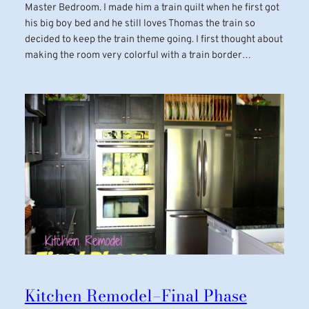
Master Bedroom. I made him a train quilt when he first got
his big boy bed and he still loves Thomas the train so
decided to keep the train theme going. I first thought about
making the room very colorful with a train border…
Kitchen Remodel–Final Phase