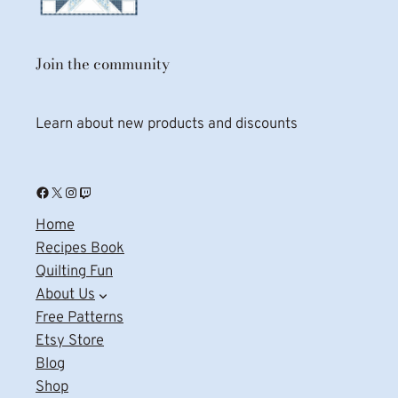
Join the community
Learn about new products and discounts
Facebook
X
Instagram
Twitch
Home
Recipes Book
Quilting Fun
About Us
Free Patterns
Etsy Store
Blog
Shop