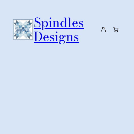
Skip
to
Spindles
content
Designs