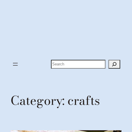
Search
Category:
crafts