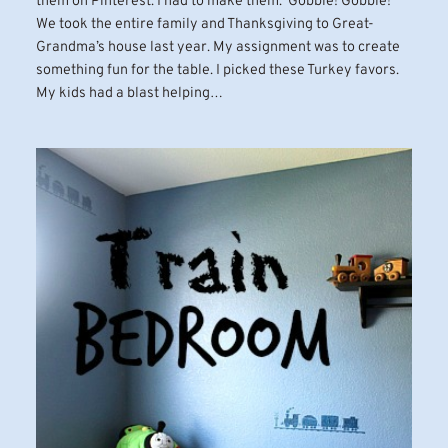
them on Pinterest. I had to make them. Gobble! Gobble!
We took the entire family and Thanksgiving to Great-
Grandma’s house last year. My assignment was to create
something fun for the table. I picked these Turkey favors.
My kids had a blast helping…