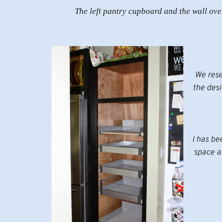
The left pantry cupboard and the wall ove
We rese
the des
I has be
space an