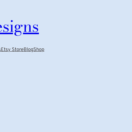
esigns
s
Etsy Store
Blog
Shop