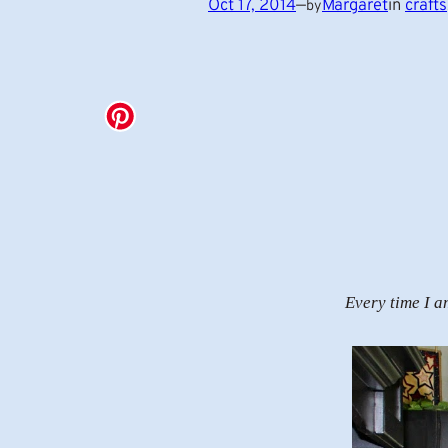
Oct 17, 2014
—
Margaret
in
crafts
by
Every time I a