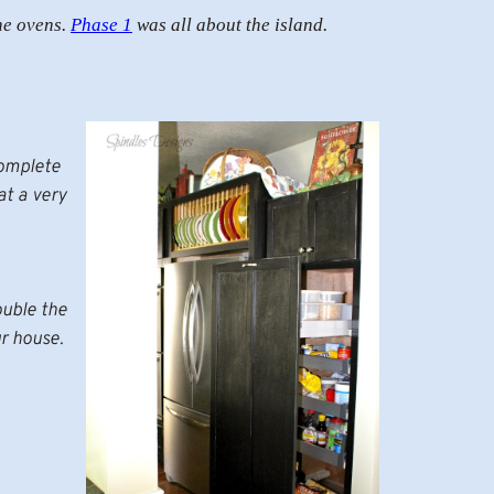
he ovens.
Phase 1
was all about the island.
complete
t a very
ouble the
ur house.