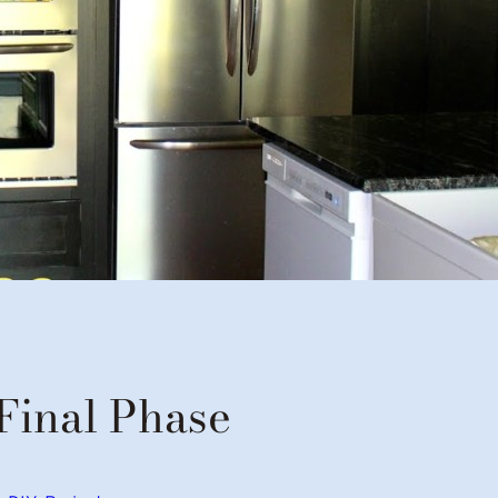
Final Phase