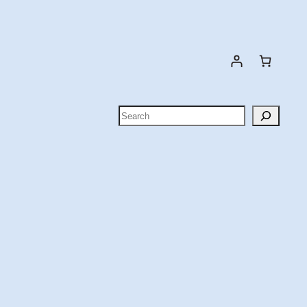
Search