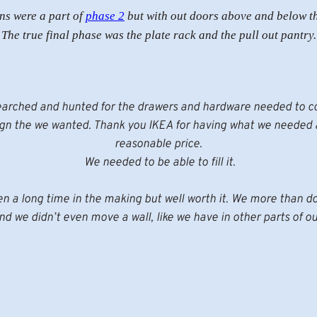
ns were a part of
phase 2
but with out doors above and below t
The true final phase was the plate rack and the pull out pantry.
arched and hunted for the drawers and hardware needed to 
ign the we wanted. Thank you IKEA for having what we needed a
reasonable price.
We needed to be able to fill it.
en a long time in the making but well worth it. We more than d
d we didn’t even move a wall, like we have in other parts of o