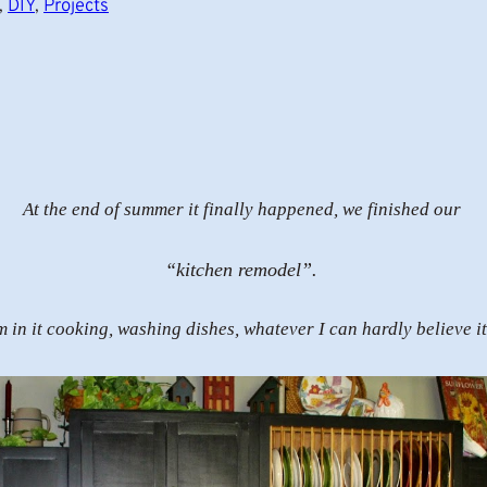
, 
DIY
, 
Projects
At the end of summer it finally happened, we finished our
“kitchen remodel”.
m in it cooking, washing dishes, whatever I can hardly believe it 