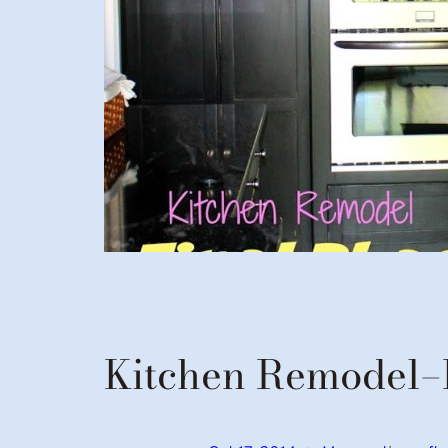
Kitchen Remodel–