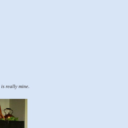
is really mine.