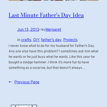
Last Minute Father’s Day Idea
Jun 13, 2013
—
Margaret
by
in
crafts
, 
DIY
, 
father’s day
, 
Projects
I never know what to do for my husband for Father’s Day.
Any one else have this problem? I sometimes ask him what
he wants or he just buys what he wants. Like this year he
bought a sledge hammer. I think it’s more fun to have
something as a surprise, but that doesn’t always…
←
Previous Page