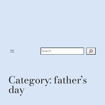
Search
Category:
father’s
day