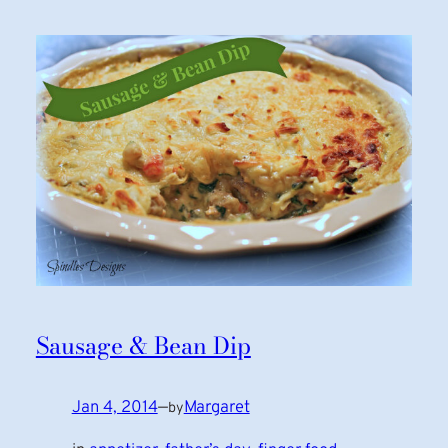
Sausage & Bean Dip
Jan 4, 2014
—
Margaret
by