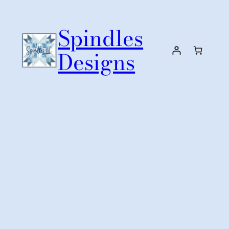
Skip
to
Spindles
content
Designs