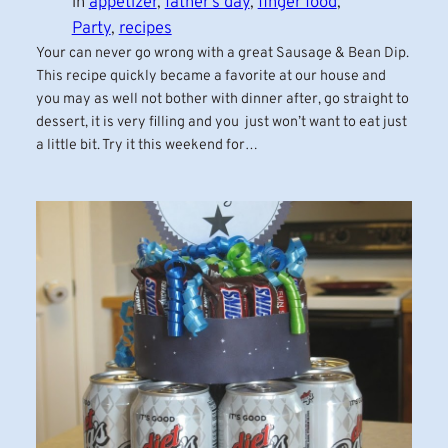
in
appetizer
, 
father’s day
, 
finger food
, 
Party
, 
recipes
Your can never go wrong with a great Sausage & Bean Dip.
This recipe quickly became a favorite at our house and
you may as well not bother with dinner after, go straight to
dessert, it is very filling and you just won’t want to eat just
a little bit. Try it this weekend for…