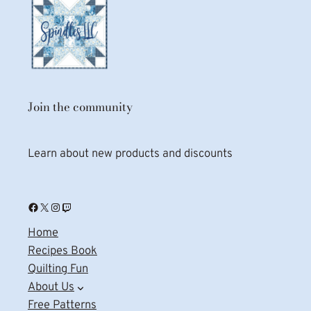
Join the community
Learn about new products and discounts
Facebook
X
Instagram
Twitch
Home
Recipes Book
Quilting Fun
About Us
Free Patterns