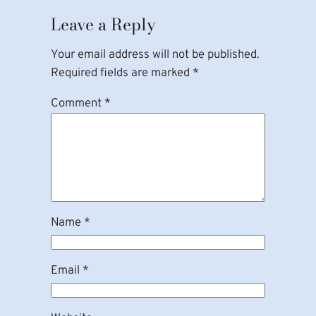
Leave a Reply
Your email address will not be published.
Required fields are marked
*
Comment
*
Name
*
Email
*