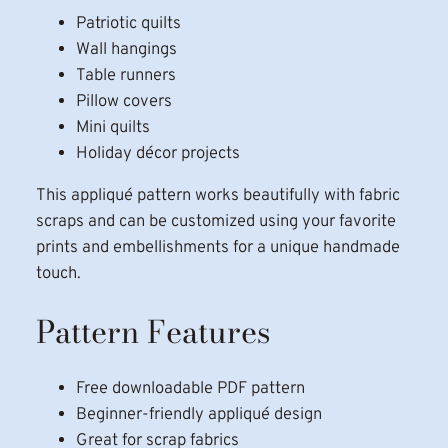
Patriotic quilts
Wall hangings
Table runners
Pillow covers
Mini quilts
Holiday décor projects
This appliqué pattern works beautifully with fabric
scraps and can be customized using your favorite
prints and embellishments for a unique handmade
touch.
Pattern Features
Free downloadable PDF pattern
Beginner-friendly appliqué design
Great for scrap fabrics