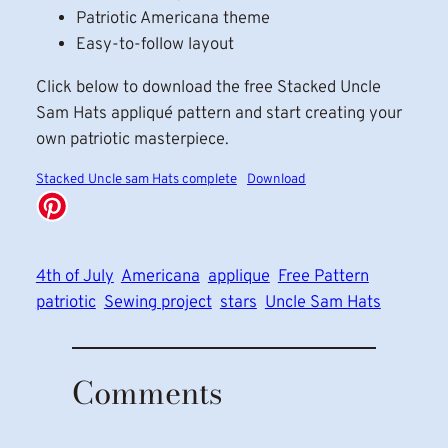
Patriotic Americana theme
Easy-to-follow layout
Click below to download the free Stacked Uncle
Sam Hats appliqué pattern and start creating your
own patriotic masterpiece.
Stacked Uncle sam Hats complete
Download
4th of July
Americana
applique
Free Pattern
patriotic
Sewing project
stars
Uncle Sam Hats
Comments