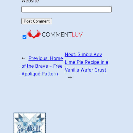
Website
Next:
Simple Key
←
Previous:
Home
Lime Pie Recipe in a
of the Brave – Free
Vanilla Wafer Crust
Appliqué Pattern
→