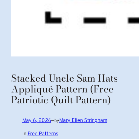
Stacked Uncle Sam Hats
Appliqué Pattern (Free
Patriotic Quilt Pattern)
May 6, 2026
—
Mary Ellen Stringham
by
in
Free Patterns