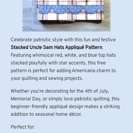
Celebrate patriotic style with this fun and festive
Stacked Uncle Sam Hats Appliqué Pattern
.
Featuring whimsical red, white, and blue top hats
stacked playfully with star accents, this free
pattern is perfect for adding Americana charm to
your quilting and sewing projects.
Whether you’re decorating for the 4th of July,
Memorial Day, or simply love patriotic quilting, this
beginner-friendly appliqué design makes a striking
addition to seasonal home décor.
Perfect for: