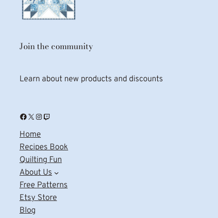
Join the community
Learn about new products and discounts
Facebook
X
Instagram
Twitch
Home
Recipes Book
Quilting Fun
About Us
Free Patterns
Etsy Store
Blog