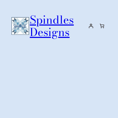
Skip
to
Spindles
content
Designs