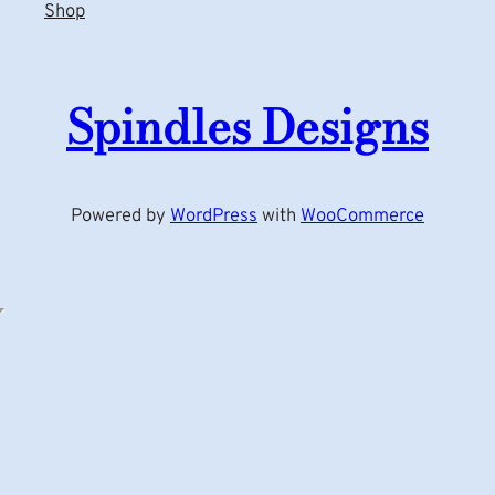
Shop
Spindles Designs
Powered by
WordPress
with
WooCommerce