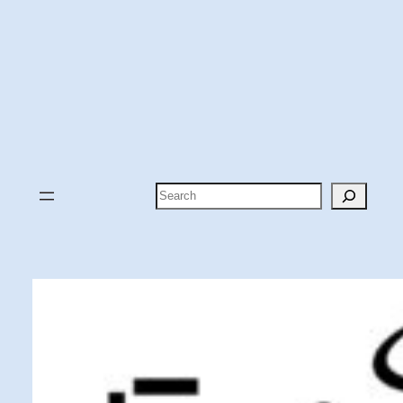
Search