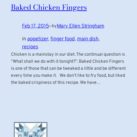
Baked Chicken Fingers
Feb 17, 2015
—
Mary Ellen Stringham
by
in
appetizer
, 
finger food
, 
main dish
, 
recipes
Chicken is a mainstay in our diet. The continual question is
“What shall we do with it tonight?”. Baked Chicken Fingers
is one of those that can be tweaked a little and be different
every time you make it. We don’t like to fry food, but liked
the baked crispiness of this recipe. We have…