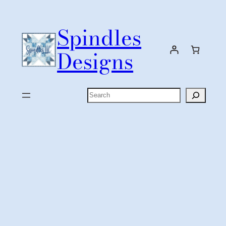
Skip
to
Spindles
content
Designs
Search