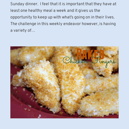
Sunday dinner. I feel that it is important that they have at
least one healthy meal a week and it gives us the
opportunity to keep up with what’s going on in their lives.
The challenge in this weekly endeavor however, is having
a variety of…