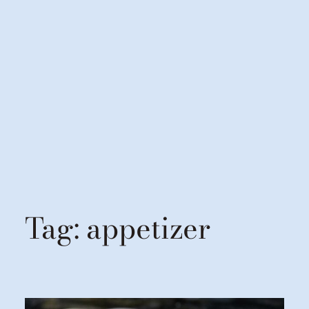
Tag:
appetizer