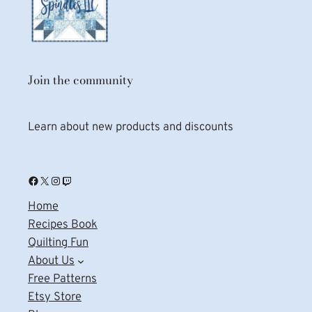
Join the community
Learn about new products and discounts
Facebook
X
Instagram
Twitch
Home
Recipes Book
Quilting Fun
About Us
Free Patterns
Etsy Store