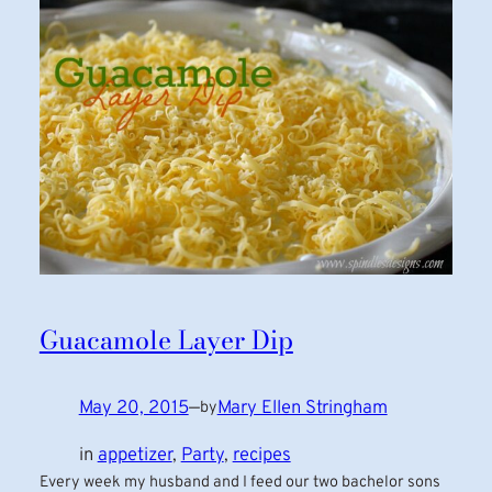
Guacamole Layer Dip
May 20, 2015
—
Mary Ellen Stringham
by
in
appetizer
, 
Party
, 
recipes
Every week my husband and I feed our two bachelor sons