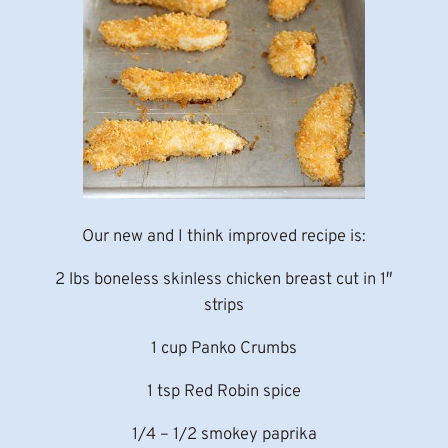
Our new and I think improved recipe is:
2 lbs boneless skinless chicken breast cut in 1″
strips
1 cup Panko Crumbs
1 tsp Red Robin spice
1/4 – 1/2 smokey paprika