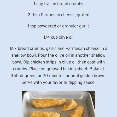
1 cup Italian bread crumbs
2 tbsp Parmesan cheese, grated
1 tsp powdered or granular garlic
1/4 cup olive oil
Mix bread crumbs, garlic and Parmesan cheese in a
shallow bowl. Pour the olive oil in another shallow
bowl. Dip chicken strips in olive oil then coat with
crumbs. Place on greased baking sheet. Bake at
350 degrees for 20 minutes or until golden brown.
Serve with your favorite dipping sauce.