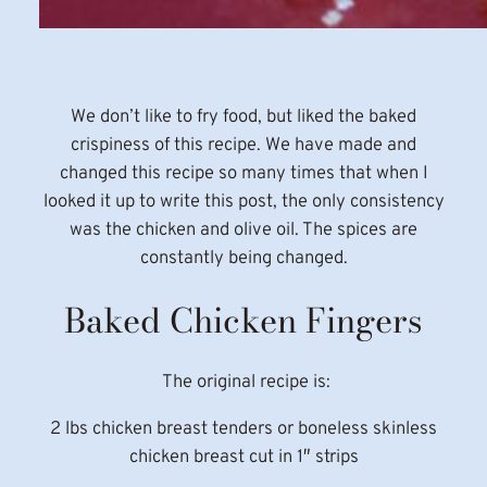
We don’t like to fry food, but liked the baked
crispiness of this recipe. We have made and
changed this recipe so many times that when I
looked it up to write this post, the only consistency
was the chicken and olive oil. The spices are
constantly being changed.
Baked Chicken Fingers
The original recipe is:
2 lbs chicken breast tenders or boneless skinless
chicken breast cut in 1″ strips