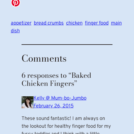
appetizer
bread crumbs
chicken
finger food
main
dish
Comments
6 responses to “Baked
Chicken Fingers”
Kelly @ Mum-bo-Jumbo
February 26, 2015
These sound fantastic! I am always on
the lookout for healthy finger food for my