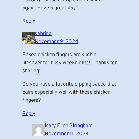
again. Have a great day!!
Reply
sabrina
November 9, 2024
Baked chicken fingers are such a
lifesaver for busy weeknights!. Thanks for
sharing!
Do you have a favorite dipping sauce that
pairs especially well with these chicken
fingers?
Reply
Mary Ellen Stringham
November 11, 2024