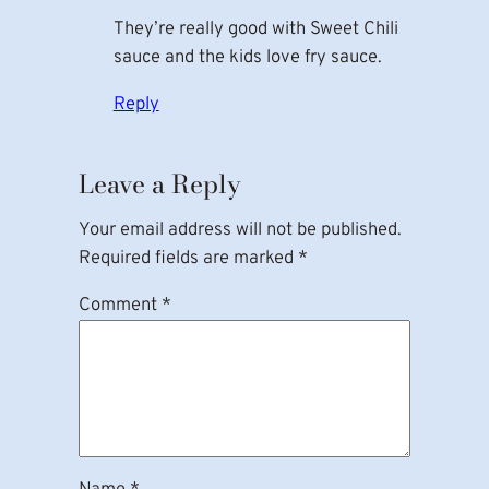
They’re really good with Sweet Chili
sauce and the kids love fry sauce.
Reply
Leave a Reply
Your email address will not be published.
Required fields are marked
*
Comment
*