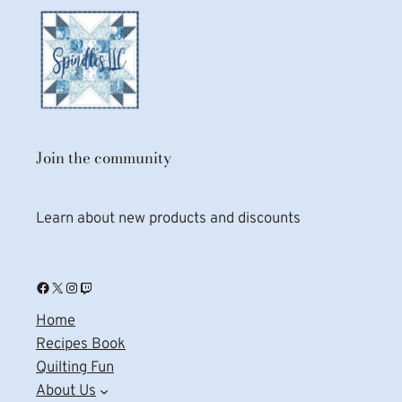
Join the community
Learn about new products and discounts
Facebook
X
Instagram
Twitch
Home
Recipes Book
Quilting Fun
About Us