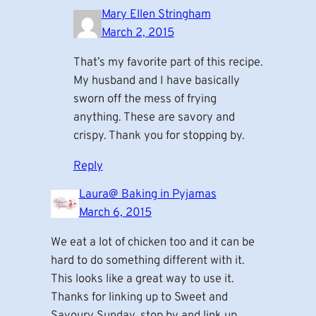
Mary Ellen Stringham
March 2, 2015
That’s my favorite part of this recipe.
My husband and I have basically
sworn off the mess of frying
anything. These are savory and
crispy. Thank you for stopping by.
Reply
Laura@ Baking in Pyjamas
March 6, 2015
We eat a lot of chicken too and it can be
hard to do something different with it.
This looks like a great way to use it.
Thanks for linking up to Sweet and
Savoury Sunday, stop by and link up