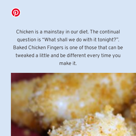
Chicken is a mainstay in our diet. The continual
question is “What shall we do with it tonight?”.
Baked Chicken Fingers is one of those that can be
tweaked a little and be different every time you
make it.