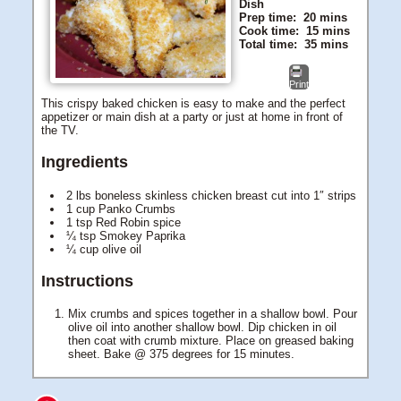
Dish
Prep time:
20 mins
Cook time:
15 mins
Total time:
35 mins
Print
This crispy baked chicken is easy to make and the perfect
appetizer or main dish at a party or just at home in front of
the TV.
Ingredients
2 lbs boneless skinless chicken breast cut into 1″ strips
1 cup Panko Crumbs
1 tsp Red Robin spice
¼ tsp Smokey Paprika
¼ cup olive oil
Instructions
Mix crumbs and spices together in a shallow bowl. Pour
olive oil into another shallow bowl. Dip chicken in oil
then coat with crumb mixture. Place on greased baking
sheet. Bake @ 375 degrees for 15 minutes.