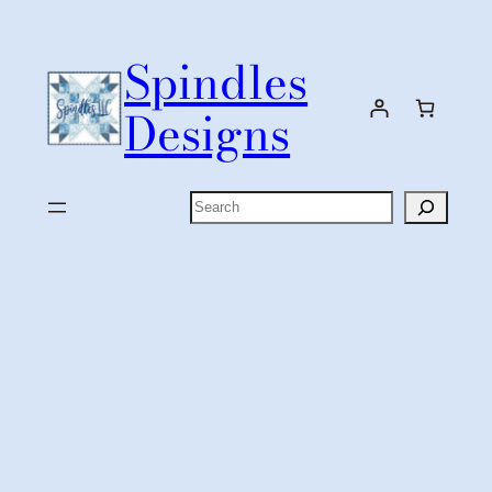
Skip
to
Spindles
content
Designs
Search