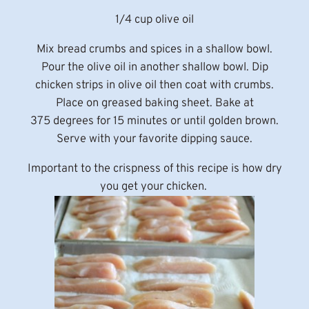
1/4 cup olive oil
Mix bread crumbs and spices in a shallow bowl.
Pour the olive oil in another shallow bowl. Dip
chicken strips in olive oil then coat with crumbs.
Place on greased baking sheet. Bake at
375 degrees for 15 minutes or until golden brown.
Serve with your favorite dipping sauce.
Important to the crispness of this recipe is how dry
you get your chicken.