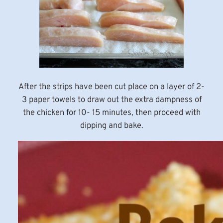
After the strips have been cut place on a layer of 2-
3 paper towels to draw out the extra dampness of
the chicken for 10- 15 minutes, then proceed with
dipping and bake.