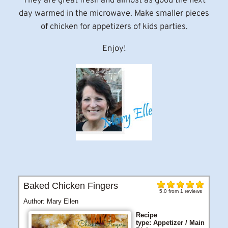
They are great fresh and almost as good the next
day warmed in the microwave. Make smaller pieces
of chicken for appetizers of kids parties.
Enjoy!
Baked Chicken Fingers
5.0
from
1
reviews
Author:
Mary Ellen
Recipe
type:
Appetizer / Main