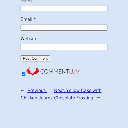
Name
*
Email
*
Website
←
Previous:
Next:
Yellow Cake with
Chicken Juarez
Chocolate Frosting
→