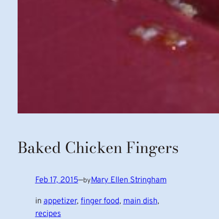
Baked Chicken Fingers
Feb 17, 2015
—
Mary Ellen Stringham
by
in
appetizer
, 
finger food
, 
main dish
, 
recipes