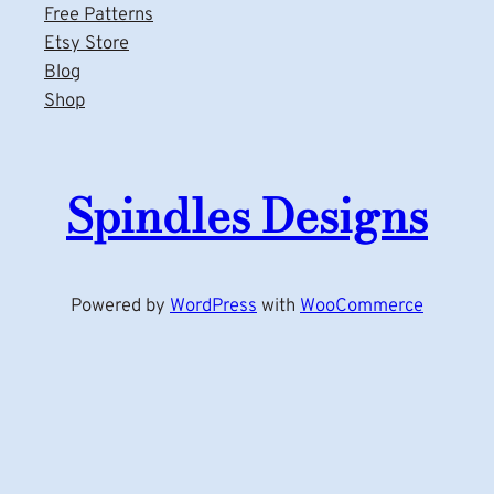
Free Patterns
Etsy Store
Blog
Shop
Spindles Designs
Powered by
WordPress
with
WooCommerce