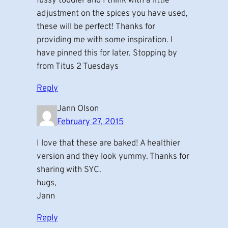
fussy toddler and I think with a little
adjustment on the spices you have used,
these will be perfect! Thanks for
providing me with some inspiration. I
have pinned this for later. Stopping by
from Titus 2 Tuesdays
Reply
Jann Olson
February 27, 2015
I love that these are baked! A healthier
version and they look yummy. Thanks for
sharing with SYC.
hugs,
Jann
Reply