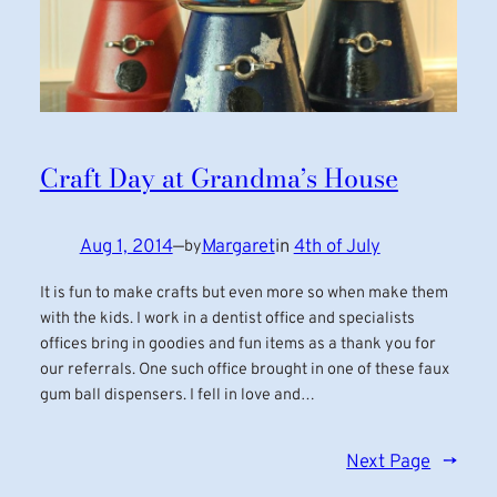
Craft Day at Grandma’s House
Aug 1, 2014
—
Margaret
in
4th of July
by
It is fun to make crafts but even more so when make them
with the kids. I work in a dentist office and specialists
offices bring in goodies and fun items as a thank you for
our referrals. One such office brought in one of these faux
gum ball dispensers. I fell in love and…
Next Page
→