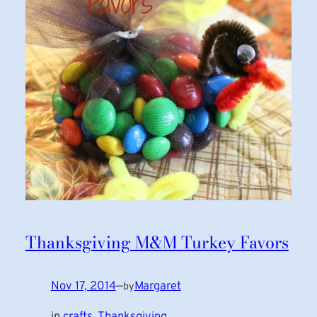
Thanksgiving M&M Turkey Favors
Nov 17, 2014
—
Margaret
by
in
crafts
, 
Thanksgiving