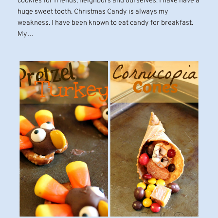
cookies for friends, neighbors and ourselves. I have have a
huge sweet tooth. Christmas Candy is always my
weakness. I have been known to eat candy for breakfast.
My…