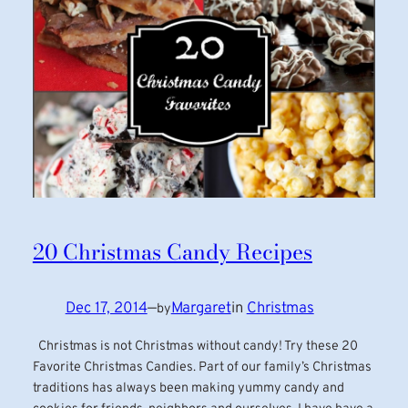
20 Christmas Candy Recipes
Dec 17, 2014
—
Margaret
in
Christmas
by
Christmas is not Christmas without candy! Try these 20
Favorite Christmas Candies. Part of our family’s Christmas
traditions has always been making yummy candy and