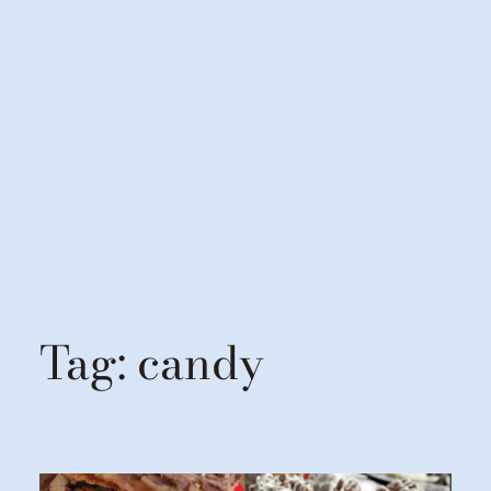
Tag:
candy