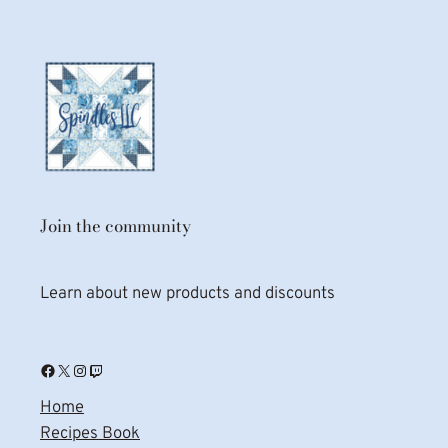
Join the community
Learn about new products and discounts
Facebook
X
Instagram
Twitch
Home
Recipes Book