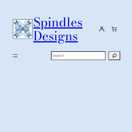
Skip
to
Spindles
content
Designs
Search