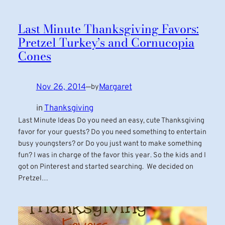
Last Minute Thanksgiving Favors:
Pretzel Turkey’s and Cornucopia
Cones
Nov 26, 2014
—
Margaret
by
in
Thanksgiving
Last Minute Ideas Do you need an easy, cute Thanksgiving
favor for your guests? Do you need something to entertain
busy youngsters? or Do you just want to make something
fun? I was in charge of the favor this year. So the kids and I
got on Pinterest and started searching. We decided on
Pretzel…