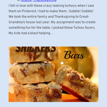
I fell in love with these crazy looking turkeys when I saw
them on Pinterest. I had to make them. Gobble! Gobble!
We took the entire family and Thanksgiving to Great-
Grandma’s house last year. My assignment was to create
something fun for the table. I picked these Turkey favors.
My kids had a blast helping…