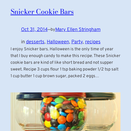
Snicker Cookie Bars
Oct 31, 2014
—
Mary Ellen Stringham
by
in
desserts
, 
Halloween
, 
Party
, 
recipes
I enjoy Snicker bars. Halloween is the only time of year
that I buy enough candy to make this recipe. These Snicker
cookie bars are kind of like short bread and not supper
sweet. Recipe 3 cups flour 1 tsp baking powder 1/2 tsp salt
1 cup butter 1 cup brown sugar, packed 2 eggs…