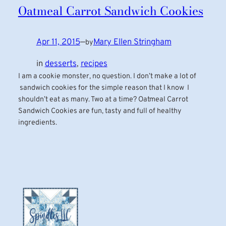
Oatmeal Carrot Sandwich Cookies
Apr 11, 2015
—
Mary Ellen Stringham
by
in
desserts
, 
recipes
I am a cookie monster, no question. I don’t make a lot of
sandwich cookies for the simple reason that I know I
shouldn’t eat as many. Two at a time? Oatmeal Carrot
Sandwich Cookies are fun, tasty and full of healthy
ingredients.