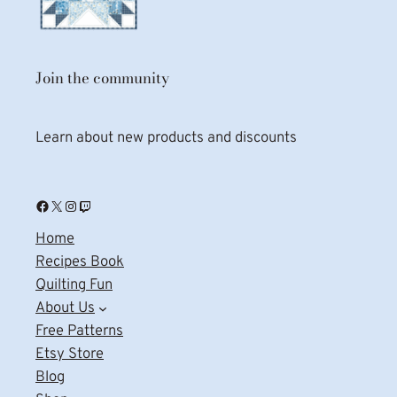
Join the community
Learn about new products and discounts
Facebook
X
Instagram
Twitch
Home
Recipes Book
Quilting Fun
About Us
Free Patterns
Etsy Store
Blog