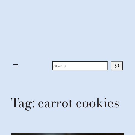
Search
Tag:
carrot cookies