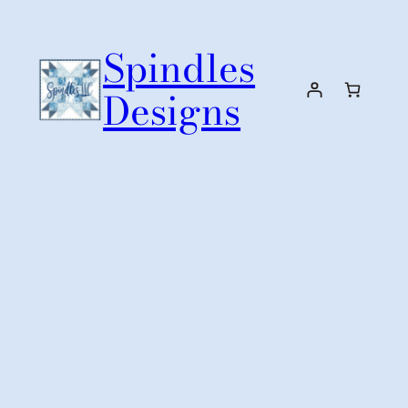
Skip
to
Spindles
content
Designs