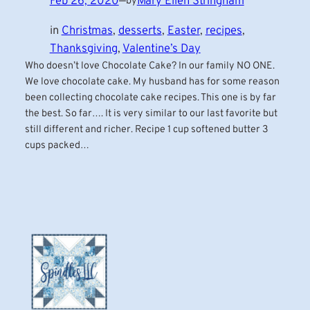
Feb 26, 2020
—
Mary Ellen Stringham
by
in
Christmas
, 
desserts
, 
Easter
, 
recipes
, 
Thanksgiving
, 
Valentine’s Day
Who doesn’t love Chocolate Cake? In our family NO ONE.
We love chocolate cake. My husband has for some reason
been collecting chocolate cake recipes. This one is by far
the best. So far…. It is very similar to our last favorite but
still different and richer. Recipe 1 cup softened butter 3
cups packed…