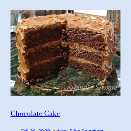
Chocolate Cake