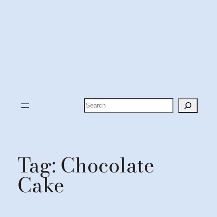
Search
Tag:
Chocolate
Cake