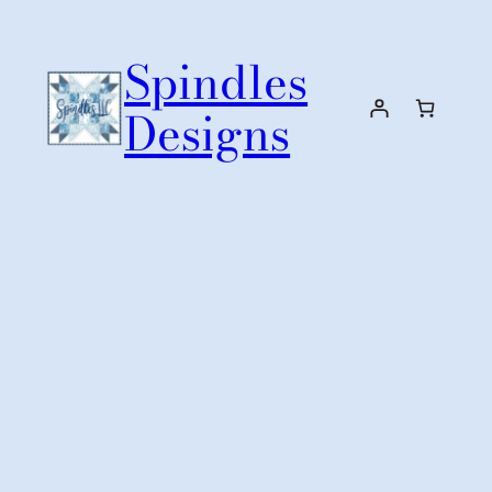
Skip
to
Spindles
content
Designs