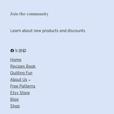
Join the community
Learn about new products and discounts
Facebook
X
Instagram
Twitch
Home
Recipes Book
Quilting Fun
About Us
Free Patterns
Etsy Store
Blog
Shop