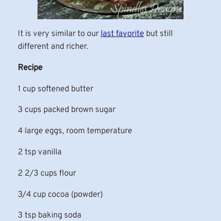
It is very similar to our
last favorite
but still
different and richer.
Recipe
1 cup softened butter
3 cups packed brown sugar
4 large eggs, room temperature
2 tsp vanilla
2 2/3 cups flour
3/4 cup cocoa (powder)
3 tsp baking soda