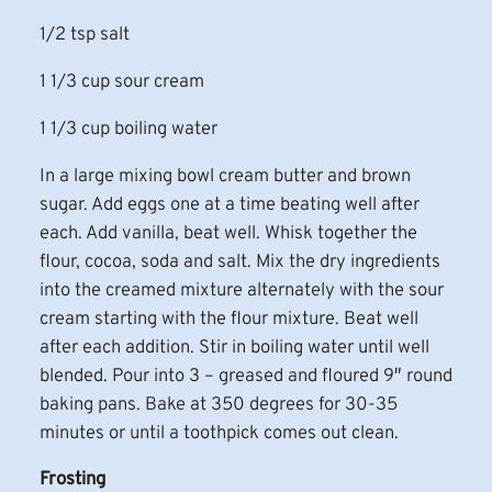
1/2 tsp salt
1 1/3 cup sour cream
1 1/3 cup boiling water
In a large mixing bowl cream butter and brown
sugar. Add eggs one at a time beating well after
each. Add vanilla, beat well. Whisk together the
flour, cocoa, soda and salt. Mix the dry ingredients
into the creamed mixture alternately with the sour
cream starting with the flour mixture. Beat well
after each addition. Stir in boiling water until well
blended. Pour into 3 – greased and floured 9″ round
baking pans. Bake at 350 degrees for 30-35
minutes or until a toothpick comes out clean.
Frosting