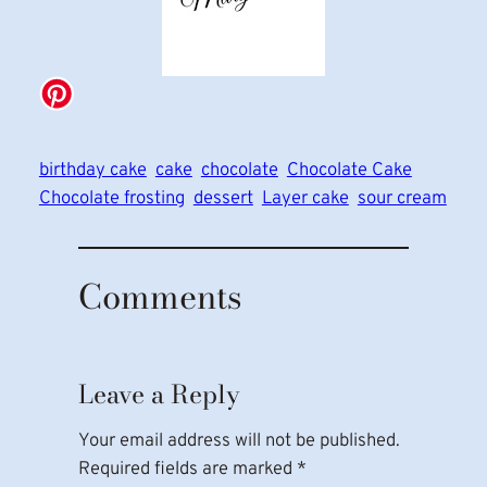
birthday cake
cake
chocolate
Chocolate Cake
Chocolate frosting
dessert
Layer cake
sour cream
Comments
Leave a Reply
Your email address will not be published.
Required fields are marked
*