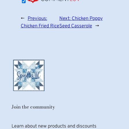
←
Previous:
Next:
Chicken Poppy
Chicken Fried Rice
Seed Casserole
→
Join the community
Learn about new products and discounts