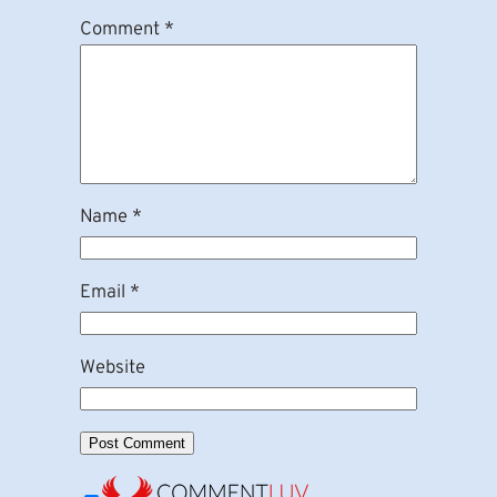
Comment
*
Name
*
Email
*
Website