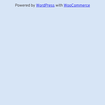
Powered by
WordPress
with
WooCommerce