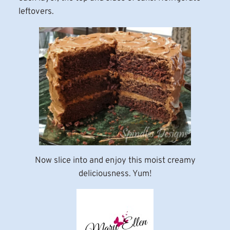
leftovers.
Now slice into and enjoy this moist creamy
deliciousness. Yum!