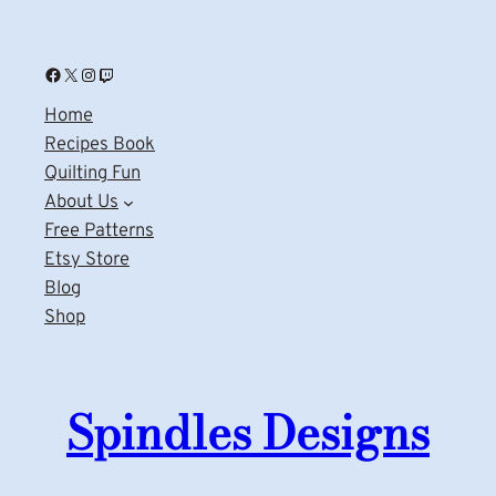
Facebook
X
Instagram
Twitch
Home
Recipes Book
Quilting Fun
About Us
Free Patterns
Etsy Store
Blog
Shop
Spindles Designs