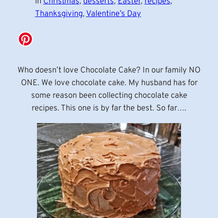
in
Christmas
, 
desserts
, 
Easter
, 
recipes
, 
Thanksgiving
, 
Valentine’s Day
Who doesn’t love Chocolate Cake? In our family NO
ONE. We love chocolate cake. My husband has for
some reason been collecting chocolate cake
recipes. This one is by far the best. So far….