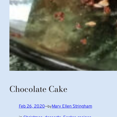
Chocolate Cake
Feb 26, 2020
—
Mary Ellen Stringham
by