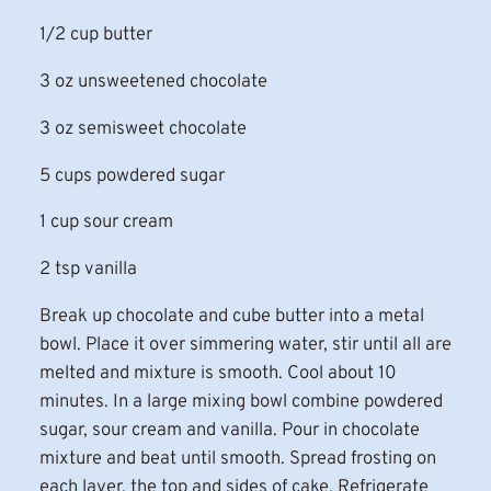
1/2 cup butter
3 oz unsweetened chocolate
3 oz semisweet chocolate
5 cups powdered sugar
1 cup sour cream
2 tsp vanilla
Break up chocolate and cube butter into a metal
bowl. Place it over simmering water, stir until all are
melted and mixture is smooth. Cool about 10
minutes. In a large mixing bowl combine powdered
sugar, sour cream and vanilla. Pour in chocolate
mixture and beat until smooth. Spread frosting on
each layer, the top and sides of cake. Refrigerate