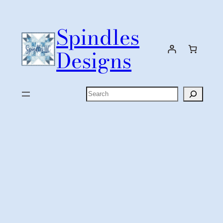
Skip
to
Spindles
content
Designs
Search