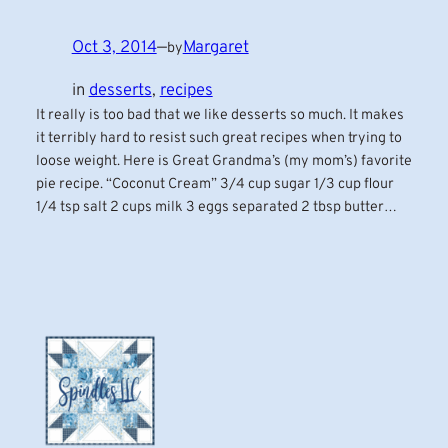
Oct 3, 2014
—
Margaret
by
in
desserts
, 
recipes
It really is too bad that we like desserts so much. It makes
it terribly hard to resist such great recipes when trying to
loose weight. Here is Great Grandma’s (my mom’s) favorite
pie recipe. “Coconut Cream” 3/4 cup sugar 1/3 cup flour
1/4 tsp salt 2 cups milk 3 eggs separated 2 tbsp butter…