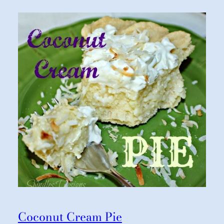
Coconut Cream Pie