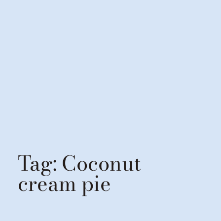
Tag:
Coconut
cream pie