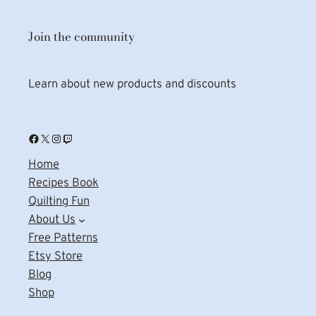
Join the community
Learn about new products and discounts
Facebook
X
Instagram
Twitch
Home
Recipes Book
Quilting Fun
About Us
Free Patterns
Etsy Store
Blog
Shop