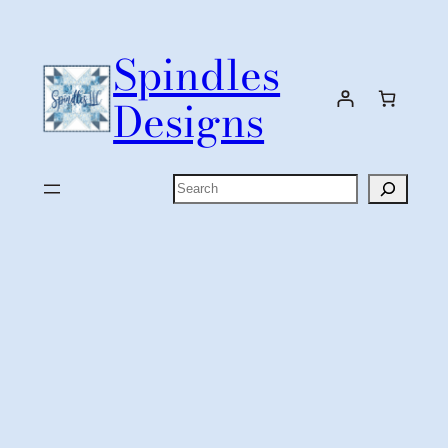
Skip
to
Spindles
content
Designs
Search