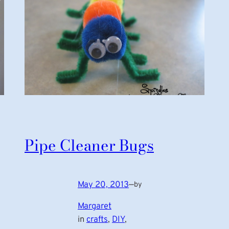
Pipe Cleaner Bugs
May 20, 2013
—
by
Margaret
in
crafts
, 
DIY
, 