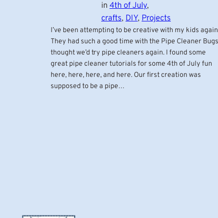
in
4th of July
, 
crafts
, 
DIY
, 
Projects
I’ve been attempting to be creative with my kids again
They had such a good time with the Pipe Cleaner Bugs
thought we’d try pipe cleaners again. I found some
great pipe cleaner tutorials for some 4th of July fun
here, here, here, and here. Our first creation was
supposed to be a pipe…