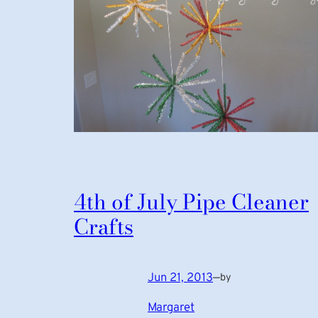
4th of July Pipe Cleaner
Crafts
Jun 21, 2013
—
by
Margaret