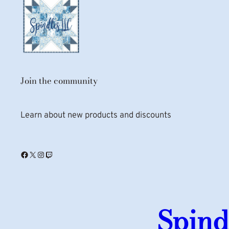
Join the community
Learn about new products and discounts
Facebook
X
Instagram
Twitch
Spind