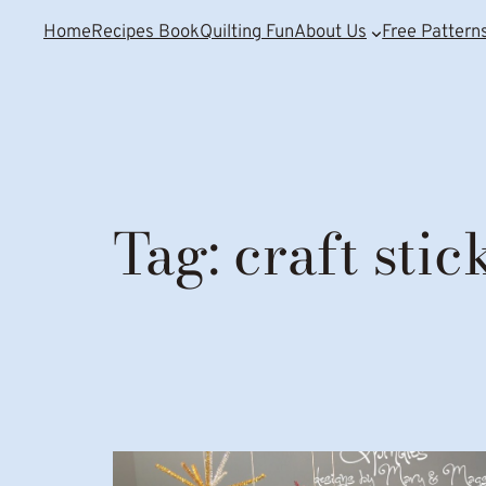
Home
Recipes Book
Quilting Fun
About Us
Free Pattern
Tag:
craft stic