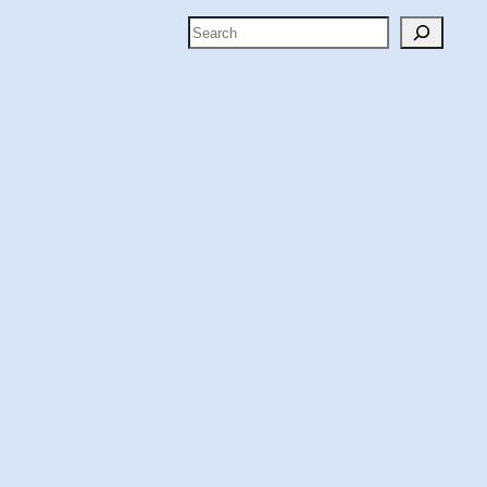
Search