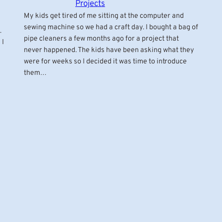
Projects
My kids get tired of me sitting at the computer and
sewing machine so we had a craft day. I bought a bag of
.
pipe cleaners a few months ago for a project that
 I
never happened. The kids have been asking what they
were for weeks so I decided it was time to introduce
them…