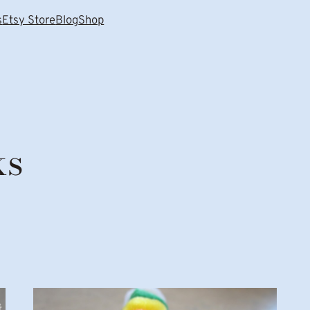
s
Etsy Store
Blog
Shop
ks