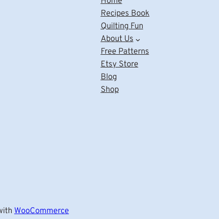
Home
Recipes Book
Quilting Fun
About Us
Free Patterns
Etsy Store
Blog
Shop
ith
WooCommerce