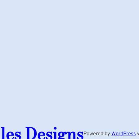
les Designs
Powered by
WordPress
w