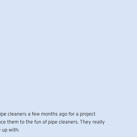
ipe cleaners a few months ago for a project
e them to the fun of pipe cleaners. They really
 up with: