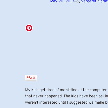
May 20, 2013
—
Margaret
in
craf
by
My kids get tired of me sitting at the computer
that never happened. The kids have been asking
weren’t interested until I suggested we make b