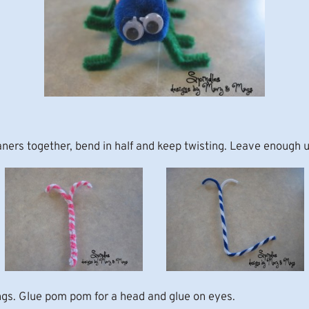
eaners together, bend in half and keep twisting. Leave enough
ngs. Glue pom pom for a head and glue on eyes.