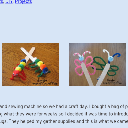
ts
, 
DIY
, 
Projects
 and sewing machine so we had a craft day. I bought a bag of p
 what they were for weeks so I decided it was time to introduc
ugs. They helped my gather supplies and this is what we came