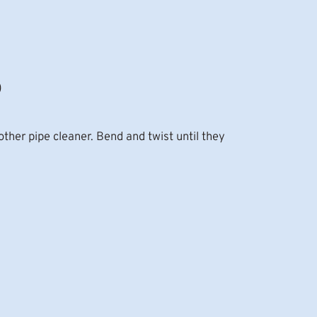
)
other pipe cleaner. Bend and twist until they