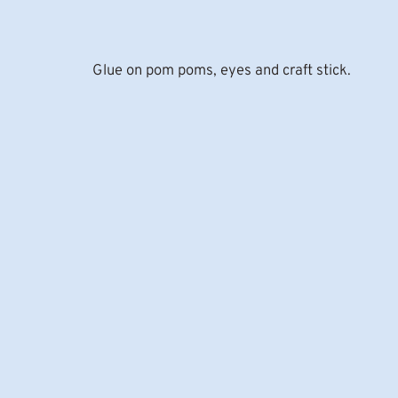
Glue on pom poms, eyes and craft stick.