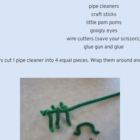
pipe cleaners
craft sticks
little pom poms
googly eyes
wire cutters (save your scissors
glue gun and glue
ars cut 1 pipe cleaner into 4 equal pieces. Wrap them around an