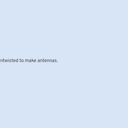
 untwisted to make antennas.