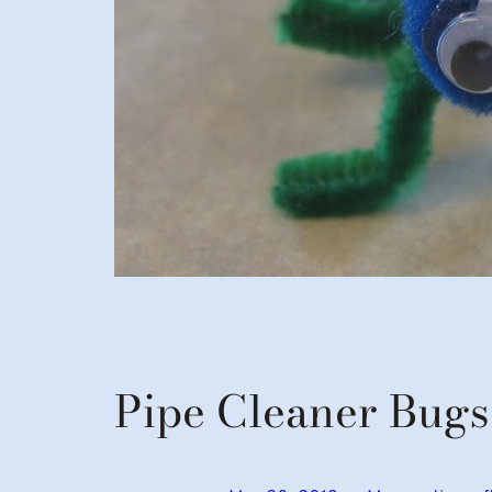
Pipe Cleaner Bugs