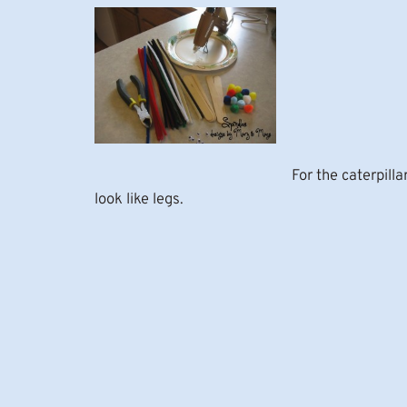
For the caterpill
look like legs.