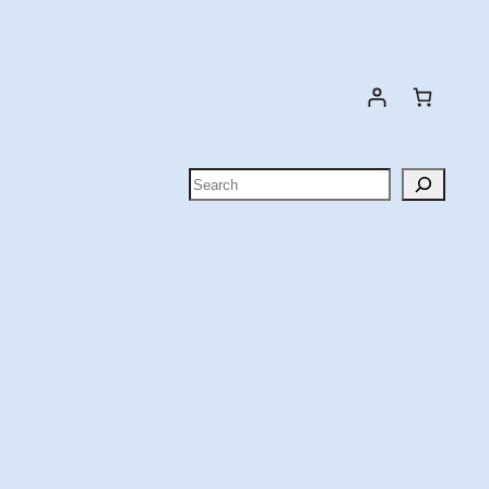
Search