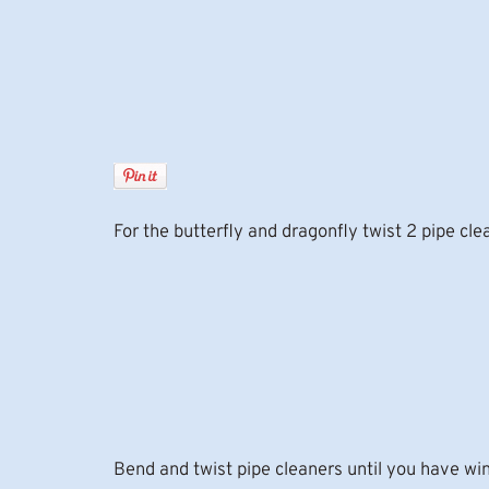
For the butterfly and dragonfly twist 2 pipe cl
Bend and twist pipe cleaners until you have wi