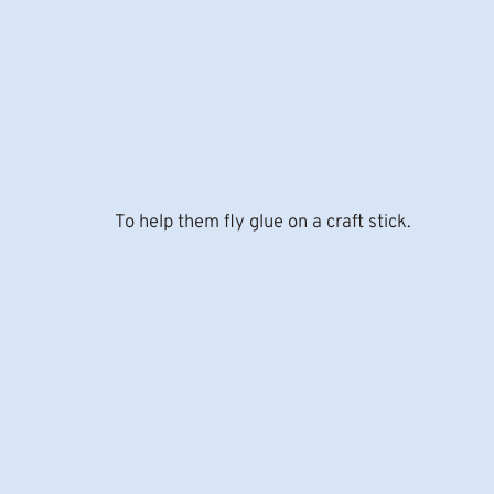
To help them fly glue on a craft stick.