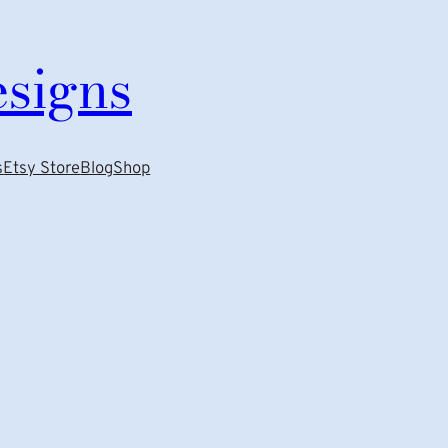
esigns
s
Etsy Store
Blog
Shop